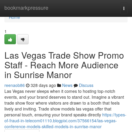
Home
bookmarkpressure
Togg
navi
Home
1
Las Vegas Trade Show Promo
Staff - Reach More Audience
in Sunrise Manor
reenaob86
328 days ago
News
Discuss
Las Vegas never sleeps when it comes to hosting top-notch
events, and your brand deserves to stand out. Imagine a vibrant
trade show floor where visitors are drawn to a booth that feels
lively and inviting. Trade show models las vegas offer that
personal touch, ensuring your brand speaks directly
https://types-
of-fraud-in-telecom01110.blogpixi.com/37566154/las-vegas-
conference-models-skilled-models-in-sunrise-manor