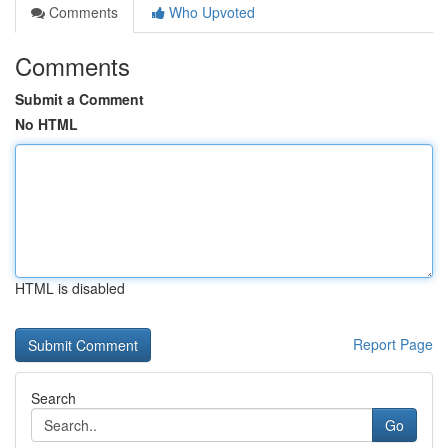
Comments
Who Upvoted
Comments
Submit a Comment
No HTML
HTML is disabled
Report Page
Search
Go