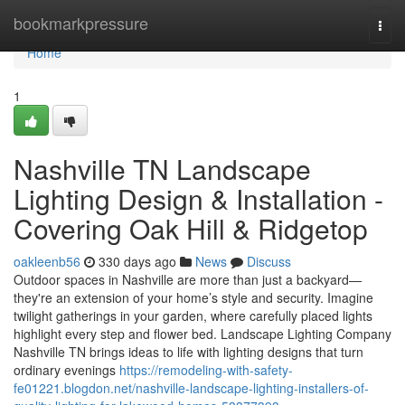
Home
bookmarkpressure
Togg
navi
Home
1
Nashville TN Landscape
Lighting Design & Installation -
Covering Oak Hill & Ridgetop
oakleenb56
330 days ago
News
Discuss
Outdoor spaces in Nashville are more than just a backyard—
they're an extension of your home’s style and security. Imagine
twilight gatherings in your garden, where carefully placed lights
highlight every step and flower bed. Landscape Lighting Company
Nashville TN brings ideas to life with lighting designs that turn
ordinary evenings
https://remodeling-with-safety-
fe01221.blogdon.net/nashville-landscape-lighting-installers-of-