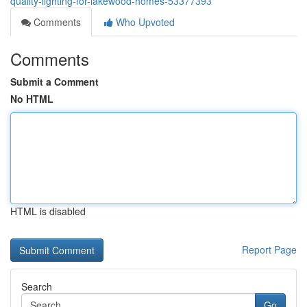
quality-lighting-for-lakewood-homes-53377393
Comments
Who Upvoted
Comments
Submit a Comment
No HTML
HTML is disabled
Report Page
Search
Go