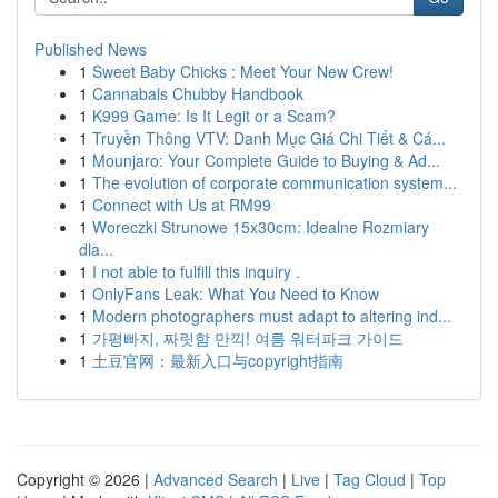
Published News
1
Sweet Baby Chicks : Meet Your New Crew!
1
Cannabals Chubby Handbook
1
K999 Game: Is It Legit or a Scam?
1
Truyền Thông VTV: Danh Mục Giá Chi Tiết & Cá...
1
Mounjaro: Your Complete Guide to Buying & Ad...
1
The evolution of corporate communication system...
1
Connect with Us at RM99
1
Woreczki Strunowe 15x30cm: Idealne Rozmiary
dla...
1
I not able to fulfill this inquiry .
1
OnlyFans Leak: What You Need to Know
1
Modern photographers must adapt to altering ind...
1
가평빠지, 짜릿함 만끽! 여름 워터파크 가이드
1
土豆官网：最新入口与copyright指南
Copyright © 2026 |
Advanced Search
|
Live
|
Tag Cloud
|
Top