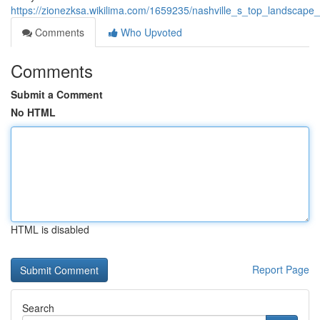
https://zionezksa.wikilima.com/1659235/nashville_s_top_landscape
Comments
Who Upvoted
Comments
Submit a Comment
No HTML
HTML is disabled
Report Page
Search