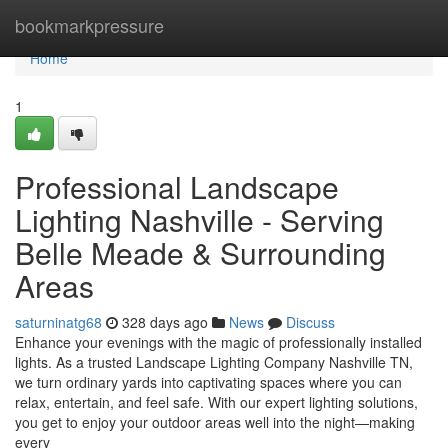
Home
bookmarkpressure
Home
1
Professional Landscape
Lighting Nashville - Serving
Belle Meade & Surrounding
Areas
saturninatg68
328 days ago
News
Discuss
Enhance your evenings with the magic of professionally installed
lights. As a trusted Landscape Lighting Company Nashville TN,
we turn ordinary yards into captivating spaces where you can
relax, entertain, and feel safe. With our expert lighting solutions,
you get to enjoy your outdoor areas well into the night—making
every