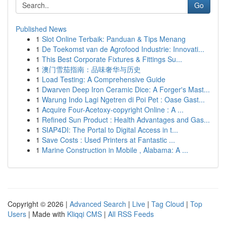
Go
Published News
1
Slot Online Terbaik: Panduan & Tips Menang
1
De Toekomst van de Agrofood Industrie: Innovati...
1
This Best Corporate Fixtures & Fittings Su...
1
澳门雪茄指南：品味奢华与历史
1
Load Testing: A Comprehensive Guide
1
Dwarven Deep Iron Ceramic Dice: A Forger's Mast...
1
Warung Indo Lagi Ngetren di Poi Pet : Oase Gast...
1
Acquire Four-Acetoxy-copyright Online : A ...
1
Refined Sun Product : Health Advantages and Gas...
1
SIAP4DI: The Portal to Digital Access in t...
1
Save Costs : Used Printers at Fantastic ...
1
Marine Construction in Mobile , Alabama: A ...
Copyright © 2026 |
Advanced Search
|
Live
|
Tag Cloud
|
Top
Users
| Made with
Kliqqi CMS
|
All RSS Feeds