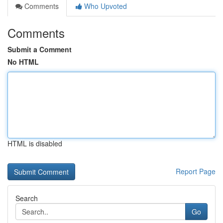
Comments
Who Upvoted
Comments
Submit a Comment
No HTML
HTML is disabled
Report Page
Search
Go