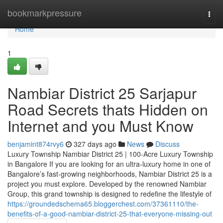
Home
bookmarkpressure
Togg
navi
Home
1
Nambiar District 25 Sarjapur
Road Secrets thats Hidden on
Internet and you Must Know
benjamint874rvy6
327 days ago
News
Discuss
Luxury Township Nambiar District 25 | 100-Acre Luxury Township
in Bangalore If you are looking for an ultra-luxury home in one of
Bangalore’s fast-growing neighborhoods, Nambiar District 25 is a
project you must explore. Developed by the renowned Nambiar
Group, this grand township is designed to redefine the lifestyle of
https://groundedschema65.bloggerchest.com/37361110/the-
benefits-of-a-good-nambiar-district-25-that-everyone-missing-out