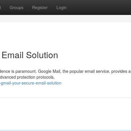
t
Groups
Register
Login
 Email Solution
ndence is paramount. Google Mail, the popular email service, provides a
advanced protection protocols,
-gmail-your-secure-email-solution