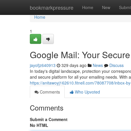
Home
bookmarkpressure
Home
New
Submi
Home
1
Google Mail: Your Secure
jayofjz640913
329 days ago
News
Discuss
In today's digital landscape, protection your correspo
and secure platform for all your emailing needs. With 
https://anitawoyj162610.fitnell.com/78087708/inbox-by
Comments
Who Upvoted
Comments
Submit a Comment
No HTML