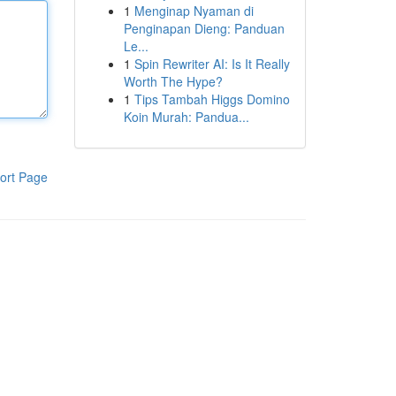
1
Menginap Nyaman di
Penginapan Dieng: Panduan
Le...
1
Spin Rewriter AI: Is It Really
Worth The Hype?
1
Tips Tambah Higgs Domino
Koin Murah: Pandua...
ort Page