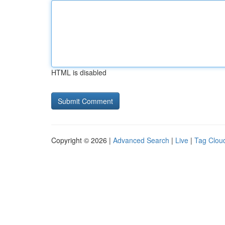
HTML is disabled
Copyright © 2026 |
Advanced Search
|
Live
|
Tag Clou