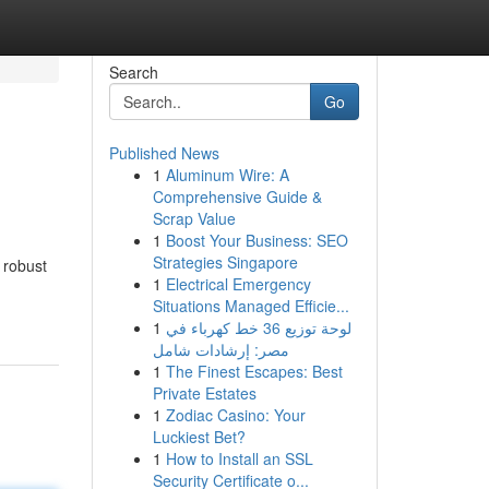
Search
Go
Published News
1
Aluminum Wire: A
Comprehensive Guide &
Scrap Value
1
Boost Your Business: SEO
Strategies Singapore
 robust
1
Electrical Emergency
Situations Managed Efficie...
1
لوحة توزيع 36 خط كهرباء في
مصر: إرشادات شامل
1
The Finest Escapes: Best
Private Estates
1
Zodiac Casino: Your
Luckiest Bet?
1
How to Install an SSL
Security Certificate o...