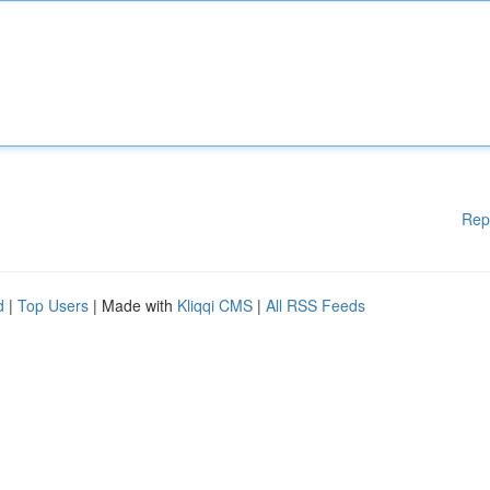
Rep
d
|
Top Users
| Made with
Kliqqi CMS
|
All RSS Feeds