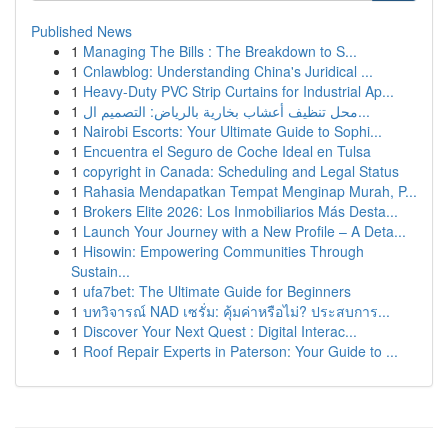
Published News
1
Managing The Bills : The Breakdown to S...
1
Cnlawblog: Understanding China's Juridical ...
1
Heavy-Duty PVC Strip Curtains for Industrial Ap...
1
محل تنظيف أعشاب بخارية بالرياض: التصميم ال...
1
Nairobi Escorts: Your Ultimate Guide to Sophi...
1
Encuentra el Seguro de Coche Ideal en Tulsa
1
copyright in Canada: Scheduling and Legal Status
1
Rahasia Mendapatkan Tempat Menginap Murah, P...
1
Brokers Elite 2026: Los Inmobiliarios Más Desta...
1
Launch Your Journey with a New Profile – A Deta...
1
Hisowin: Empowering Communities Through
Sustain...
1
ufa7bet: The Ultimate Guide for Beginners
1
บทวิจารณ์ NAD เซรั่ม: คุ้มค่าหรือไม่? ประสบการ...
1
Discover Your Next Quest : Digital Interac...
1
Roof Repair Experts in Paterson: Your Guide to ...