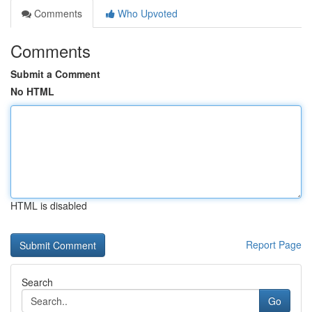
Comments
Who Upvoted
Comments
Submit a Comment
No HTML
HTML is disabled
Report Page
Search
Go