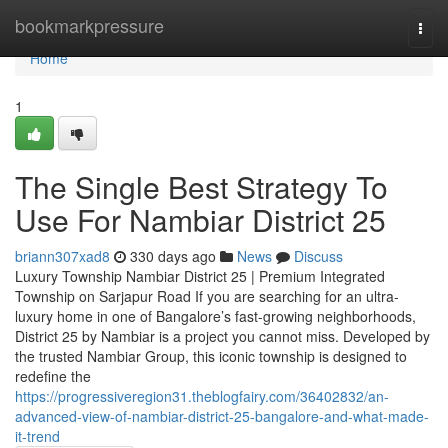
Home
bookmarkpressure
Togg
navi
Home
1
The Single Best Strategy To
Use For Nambiar District 25
briann307xad8
330 days ago
News
Discuss
Luxury Township Nambiar District 25 | Premium Integrated
Township on Sarjapur Road If you are searching for an ultra-
luxury home in one of Bangalore’s fast-growing neighborhoods,
District 25 by Nambiar is a project you cannot miss. Developed by
the trusted Nambiar Group, this iconic township is designed to
redefine the
https://progressiveregion31.theblogfairy.com/36402832/an-
advanced-view-of-nambiar-district-25-bangalore-and-what-made-
it-trend