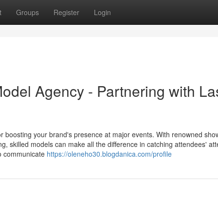
t
Groups
Register
Login
del Agency - Partnering with La
r boosting your brand's presence at major events. With renowned show
skilled models can make all the difference in catching attendees' att
to communicate
https://oleneho30.blogdanica.com/profile