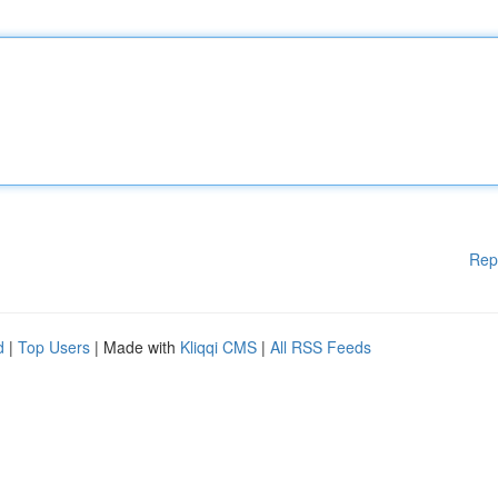
Rep
d
|
Top Users
| Made with
Kliqqi CMS
|
All RSS Feeds