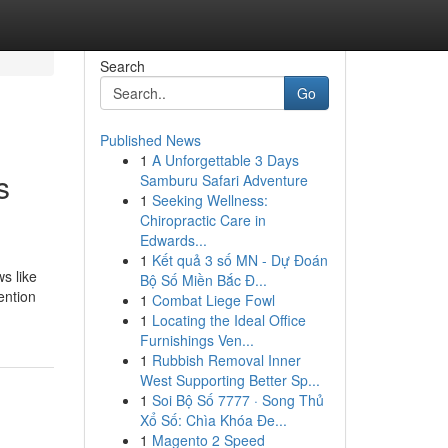
Search
Go
Published News
1
A Unforgettable 3 Days
s
Samburu Safari Adventure
1
Seeking Wellness:
Chiropractic Care in
Edwards...
1
Kết quả 3 số MN - Dự Đoán
s like
Bộ Số Miền Bắc Đ...
ention
1
Combat Liege Fowl
1
Locating the Ideal Office
Furnishings Ven...
1
Rubbish Removal Inner
West Supporting Better Sp...
1
Soi Bộ Số 7777 · Song Thủ
Xổ Số: Chìa Khóa Đe...
1
Magento 2 Speed