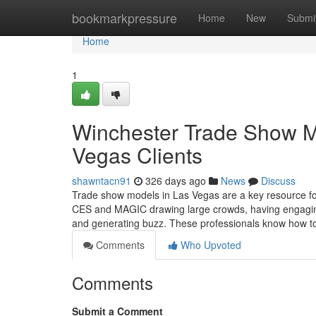
Home
bookmarkpressure
Home
New
Submi
Home
1
Winchester Trade Show Mo
Vegas Clients
shawntacn91
326 days ago
News
Discuss
Trade show models in Las Vegas are a key resource fo
CES and MAGIC drawing large crowds, having engaging, 
and generating buzz. These professionals know how 
Comments
Who Upvoted
Comments
Submit a Comment