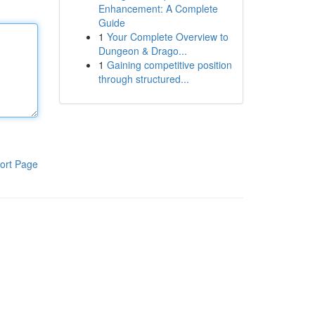
Enhancement: A Complete
Guide
1
Your Complete Overview to
Dungeon & Drago...
1
Gaining competitive position
through structured...
ort Page