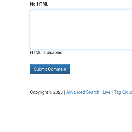
No HTML
HTML is disabled
Copyright © 2026 |
Advanced Search
|
Live
|
Tag Clou