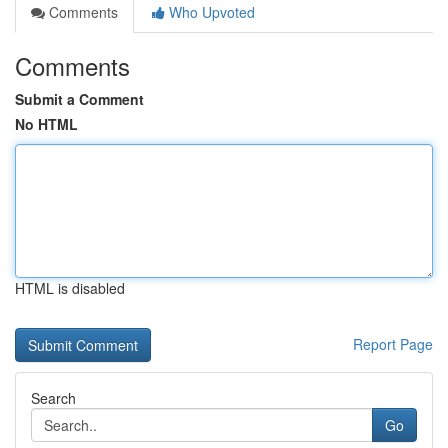
Comments
Who Upvoted
Comments
Submit a Comment
No HTML
HTML is disabled
Report Page
Search
Go