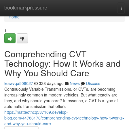
Home
bookmarkpressure
Togg
navi
Home
1
Comprehending CVT
Technology: How it Works and
Why You Should Care
leawvqa508027
328 days ago
News
Discuss
Continuously Variable Transmissions, or CVTs, are becoming
increasingly common in modern vehicles. But what exactly are
they, and why should you care? In essence, a CVT is a type of
automatic transmission that offers
https://matteotncq537109.develop-
blog.com/44786176/comprehending-cvt-technology-how-it-works-
and-why-you-should-care