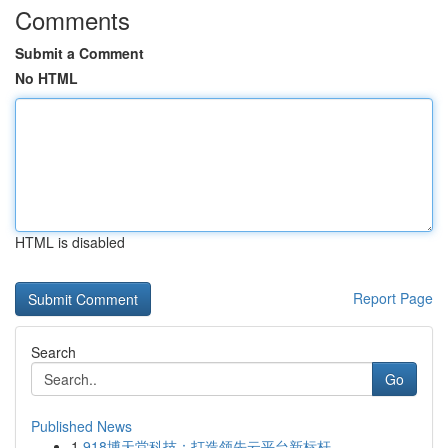
Comments
Submit a Comment
No HTML
HTML is disabled
Report Page
Search
Go
Published News
1
918博天堂科技：打造领先云平台新标杆