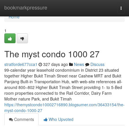
Home
bookmarkpressure
Togg
navi
Home
1
The myst condo 1000 27
stratforde677cca1
327 days ago
News
Discuss
99-calendar year leasehold condominium in District 23 situated
together Higher Bukit Timah Street near Cashew MRT and Bukit
Panjang Built-in Transportation Hub, with web-site references all-
around 800–802 Higher Bukit Timah Street providing 1- to 5-Bed
room properties connected to the Rail Corridor, Dairy Farm
Mother nature Park, and Bukit Timah
https://themystcondo10002716890.blogsumer.com/36433154/the-
myst-condo-1000-27
Comments
Who Upvoted