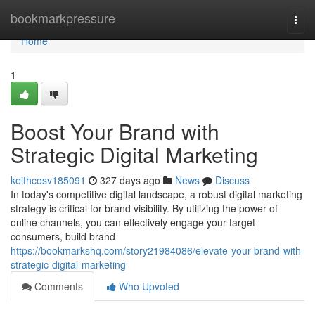
Home
bookmarkpressure
Togg
navi
Home
1
Boost Your Brand with
Strategic Digital Marketing
keithcosv185091
327 days ago
News
Discuss
In today's competitive digital landscape, a robust digital marketing
strategy is critical for brand visibility. By utilizing the power of
online channels, you can effectively engage your target
consumers, build brand
https://bookmarkshq.com/story21984086/elevate-your-brand-with-
strategic-digital-marketing
Comments
Who Upvoted