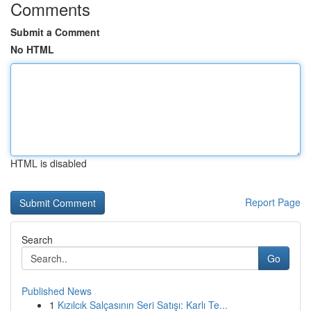
Comments
Submit a Comment
No HTML
HTML is disabled
Report Page
Search
Go
Published News
1
Kızılcık Salçasının Seri Satışı: Karlı Te...