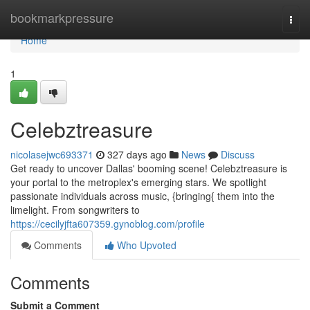
Home
bookmarkpressure
Togg
navi
Home
1
Celebztreasure
nicolasejwc693371
327 days ago
News
Discuss
Get ready to uncover Dallas' booming scene! Celebztreasure is
your portal to the metroplex's emerging stars. We spotlight
passionate individuals across music, {bringing{ them into the
limelight. From songwriters to
https://cecilyjfta607359.gynoblog.com/profile
Comments
Who Upvoted
Comments
Submit a Comment