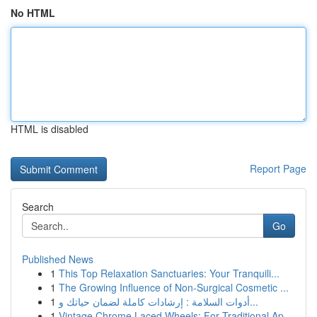
No HTML
HTML is disabled
Report Page
Search
Go
Published News
1
This Top Relaxation Sanctuaries: Your Tranquili...
1
The Growing Influence of Non-Surgical Cosmetic ...
1
أدوات السلامة : إرشادات كاملة لضمان حياتك و...
1
Vintage Chrome Laced Wheels: For Traditional Ap...