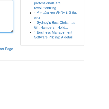
professionals are
revolutionizing...
1
ช้อนเงิน789 เว็บไซต์ ที่ ต้อง
ลอง
1
Sydney's Best Christmas
Gift Hampers : Holid...
1
Business Management
Software Pricing: A detail...
ort Page