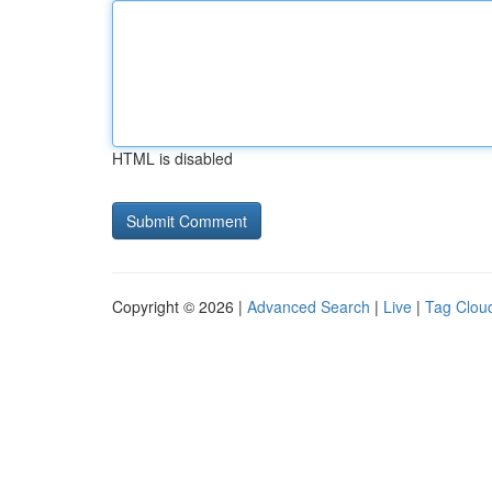
HTML is disabled
Copyright © 2026 |
Advanced Search
|
Live
|
Tag Clou