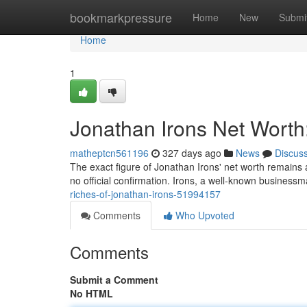
Home
bookmarkpressure
Home
New
Submi
Home
1
Jonathan Irons Net Worth
matheptcn561196
327 days ago
News
Discus
The exact figure of Jonathan Irons' net worth remains a
no official confirmation. Irons, a well-known busines
riches-of-jonathan-irons-51994157
Comments
Who Upvoted
Comments
Submit a Comment
No HTML