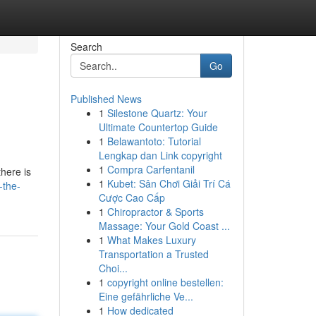
Search
Go
Published News
1
Silestone Quartz: Your
Ultimate Countertop Guide
1
Belawantoto: Tutorial
Lengkap dan Link copyright
1
Compra Carfentanil
there is
1
Kubet: Sân Chơi Giải Trí Cá
-the-
Cược Cao Cấp
1
Chiropractor & Sports
Massage: Your Gold Coast ...
1
What Makes Luxury
Transportation a Trusted
Choi...
1
copyright online bestellen:
Eine gefährliche Ve...
1
How dedicated