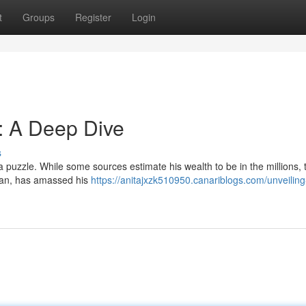
t
Groups
Register
Login
: A Deep Dive
s
 puzzle. While some sources estimate his wealth to be in the millions, 
sman, has amassed his
https://anitajxzk510950.canariblogs.com/unveiling