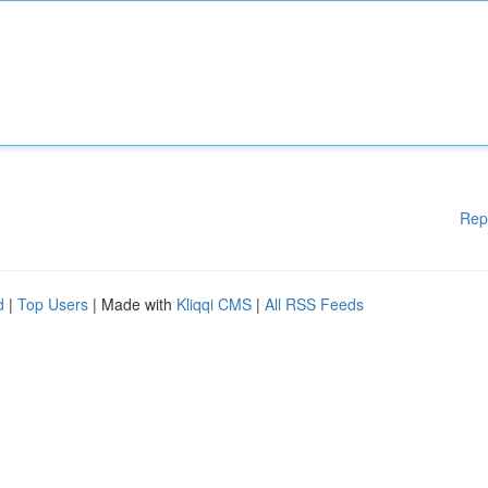
Rep
d
|
Top Users
| Made with
Kliqqi CMS
|
All RSS Feeds