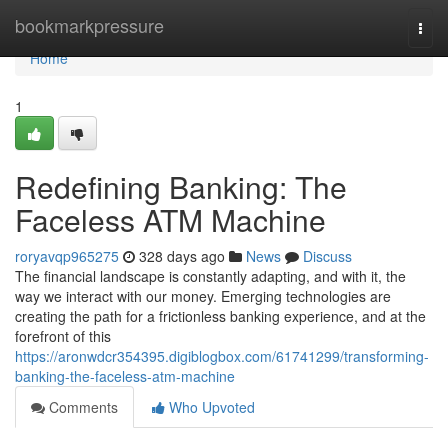
Home
bookmarkpressure
Togg
navi
Home
1
Redefining Banking: The
Faceless ATM Machine
roryavqp965275
328 days ago
News
Discuss
The financial landscape is constantly adapting, and with it, the
way we interact with our money. Emerging technologies are
creating the path for a frictionless banking experience, and at the
forefront of this
https://aronwdcr354395.digiblogbox.com/61741299/transforming-
banking-the-faceless-atm-machine
Comments
Who Upvoted