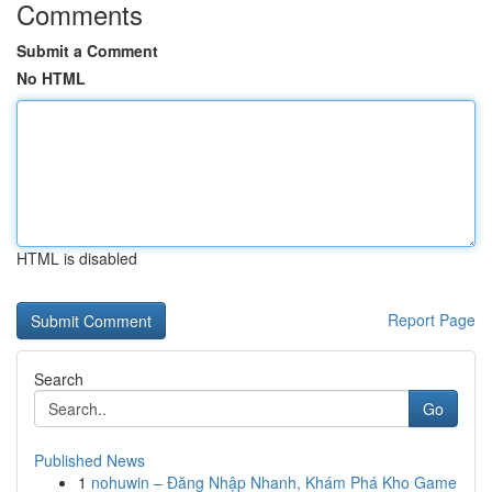
Comments
Submit a Comment
No HTML
HTML is disabled
Report Page
Search
Go
Published News
1
nohuwin – Đăng Nhập Nhanh, Khám Phá Kho Game