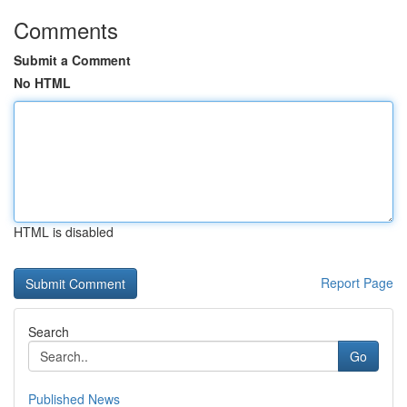
Comments
Submit a Comment
No HTML
HTML is disabled
Report Page
Search
Go
Published News