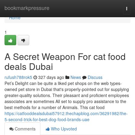
Home
bookmarkpressure
Togg
navi
Home
1
A Secret Weapon For cat food
deals Dubai
rufush788rok5
327 days ago
News
Discuss
Pet’s Delight can be quite a liked pet shops on the web types-
owned pet store in Dubai that's properly-pointed out for supplying
greater-quality solutions. Their pleasant and proficient employees
associates are sometimes All set to supply pro assistance to the
best methods for a number of Animals. This cat food
https://catfooddealsdubai57912.thechapblog.com/36291982/the-
5-second-trick-for-best-dog-food-brands-uae
Comments
Who Upvoted