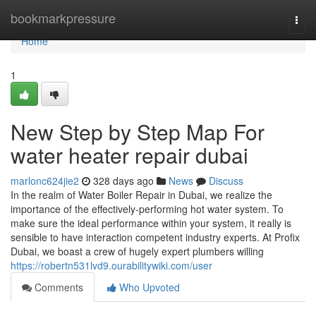
Home
bookmarkpressure
Togg
navi
Home
1
New Step by Step Map For
water heater repair dubai
marlonc624jie2
328 days ago
News
Discuss
In the realm of Water Boiler Repair in Dubai, we realize the
importance of the effectively-performing hot water system. To
make sure the ideal performance within your system, it really is
sensible to have interaction competent industry experts. At Profix
Dubai, we boast a crew of hugely expert plumbers willing
https://robertn531lvd9.ourabilitywiki.com/user
Comments
Who Upvoted