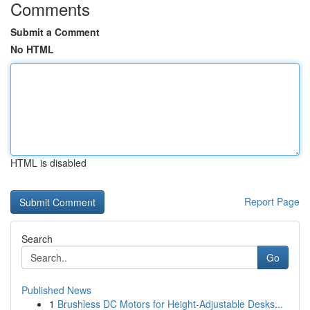
Comments
Submit a Comment
No HTML
HTML is disabled
Report Page
Search
Go
Published News
1
Brushless DC Motors for Height-Adjustable Desks...