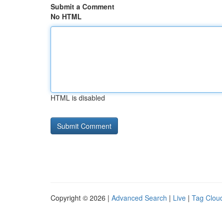
Submit a Comment
No HTML
HTML is disabled
Copyright © 2026 |
Advanced Search
|
Live
|
Tag Clou