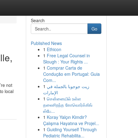
Search
Go
Published News
1
Ethicon
le,
1
Free Legal Counsel in
Slough : Your Rights ...
1
Comprar Carta de
Condução em Portugal: Guia
Com...
’re not
1
زيت جوجوبا بالجملة في
o local
الإمارات
1
சென்னையில் உள்ள
தலைசிறந்த கோவொர்க்கிங்
ஸ்பே...
1
Koray Yalçın Kimdir?
Çalışma Hayatına ve Projel...
1
Guiding Yourself Through
Pediatric Rehabilita...