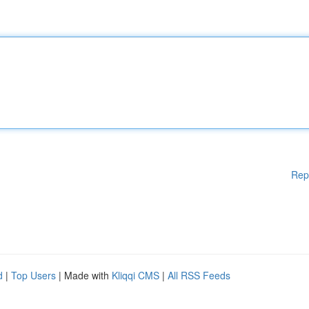
Rep
d
|
Top Users
| Made with
Kliqqi CMS
|
All RSS Feeds