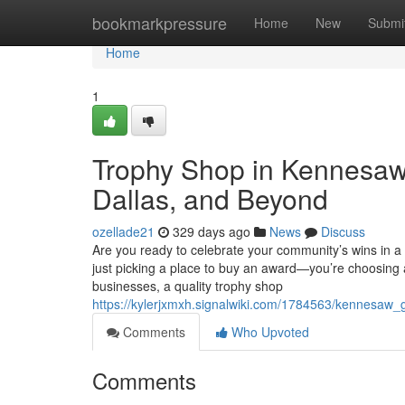
Home
bookmarkpressure
Home
New
Submi
Home
1
Trophy Shop in Kennesaw -
Dallas, and Beyond
ozellade21
329 days ago
News
Discuss
Are you ready to celebrate your community’s wins in 
just picking a place to buy an award—you’re choosing
businesses, a quality trophy shop
https://kylerjxmxh.signalwiki.com/1784563/kennesa
Comments
Who Upvoted
Comments