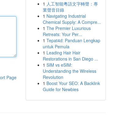
1
人工智能粵語文字轉聲：專
業聲音目錄
1
Navigating Industrial
Chemical Supply: A Compre...
1
The Premier Luxurious
Retreats: Your Per...
1
Tepat4d: Panduan Lengkap
untuk Pemula
1
Leading Hair Hair
Restorations in San Diego ...
1
SIM vs eSIM:
Understanding the Wireless
Revolution
ort Page
1
Boost Your SEO: A Backlink
Guide for Newbies