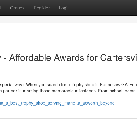
t
Groups
Register
Login
 Affordable Awards for Cartersvil
a special way? When you search for a trophy shop in Kennesaw GA, you
 a partner in marking those memorable milestones. From school teams t
w_ga_s_best_trophy_shop_serving_marietta_acworth_beyond