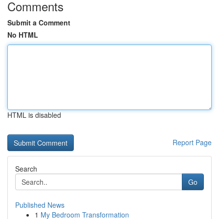
Comments
Submit a Comment
No HTML
HTML is disabled
Report Page
Search
Go
Published News
1
My Bedroom Transformation