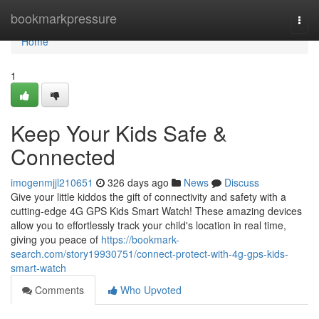
Home
bookmarkpressure
Togg
navi
Home
1
Keep Your Kids Safe &
Connected
imogenmjjl210651
326 days ago
News
Discuss
Give your little kiddos the gift of connectivity and safety with a
cutting-edge 4G GPS Kids Smart Watch! These amazing devices
allow you to effortlessly track your child's location in real time,
giving you peace of
https://bookmark-
search.com/story19930751/connect-protect-with-4g-gps-kids-
smart-watch
Comments
Who Upvoted