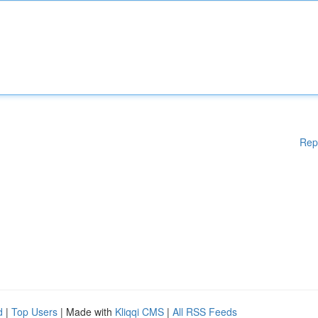
Rep
d
|
Top Users
| Made with
Kliqqi CMS
|
All RSS Feeds