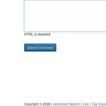
HTML is disabled
Copyright © 2026 |
Advanced Search
|
Live
|
Tag Clou