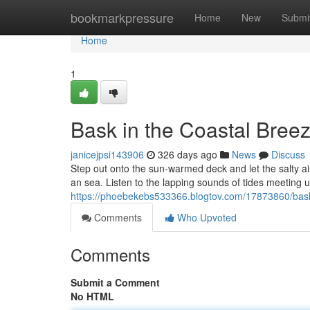
Home
bookmarkpressure
Home
New
Submi
Home
1
Bask in the Coastal Bree
janicejpsi143906
326 days ago
News
Discuss
Step out onto the sun-warmed deck and let the salty air
an sea. Listen to the lapping sounds of tides meeting 
https://phoebekebs533366.blogtov.com/17873860/bask
Comments
Who Upvoted
Comments
Submit a Comment
No HTML