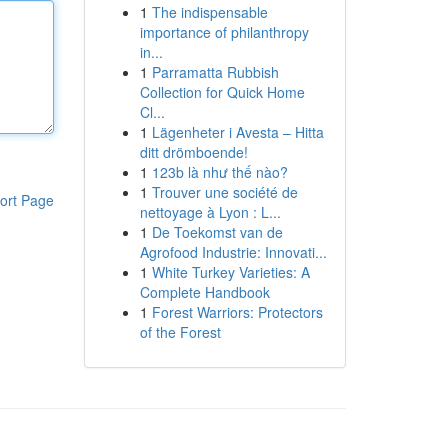
1
The indispensable
importance of philanthropy
in...
1
Parramatta Rubbish
Collection for Quick Home
Cl...
1
Lägenheter i Avesta – Hitta
ditt drömboende!
1
123b là như thế nào?
1
Trouver une société de
ort Page
nettoyage à Lyon : L...
1
De Toekomst van de
Agrofood Industrie: Innovati...
1
White Turkey Varieties: A
Complete Handbook
1
Forest Warriors: Protectors
of the Forest