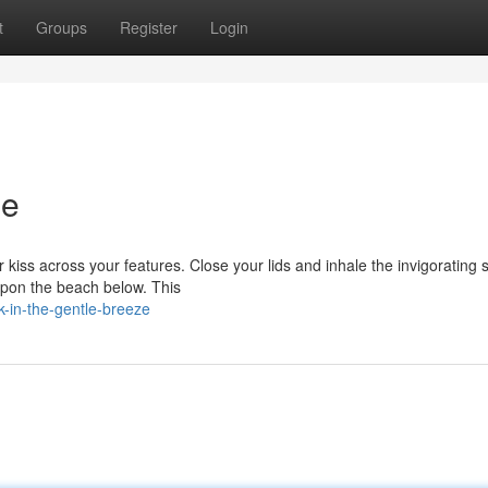
t
Groups
Register
Login
ze
 kiss across your features. Close your lids and inhale the invigorating 
upon the beach below. This
-in-the-gentle-breeze