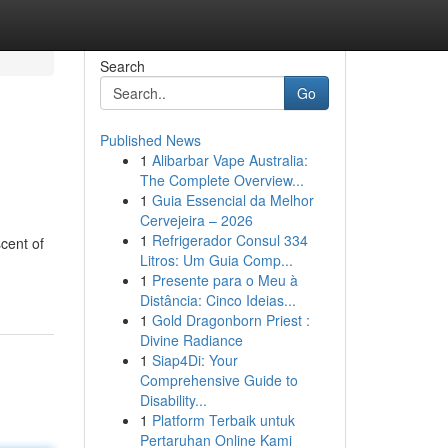
Search
Go
Published News
1
Alibarbar Vape Australia:
The Complete Overview...
1
Guia Essencial da Melhor
Cervejeira – 2026
1
Refrigerador Consul 334
scent of
Litros: Um Guia Comp...
1
Presente para o Meu à
Distância: Cinco Ideias...
1
Gold Dragonborn Priest :
Divine Radiance
1
Siap4Di: Your
Comprehensive Guide to
Disability...
1
Platform Terbaik untuk
Pertaruhan Online Kami