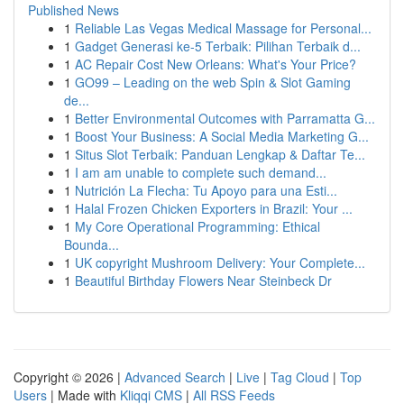
Published News
1
Reliable Las Vegas Medical Massage for Personal...
1
Gadget Generasi ke-5 Terbaik: Pilihan Terbaik d...
1
AC Repair Cost New Orleans: What's Your Price?
1
GO99 – Leading on the web Spin & Slot Gaming
de...
1
Better Environmental Outcomes with Parramatta G...
1
Boost Your Business: A Social Media Marketing G...
1
Situs Slot Terbaik: Panduan Lengkap & Daftar Te...
1
I am am unable to complete such demand...
1
Nutrición La Flecha: Tu Apoyo para una Esti...
1
Halal Frozen Chicken Exporters in Brazil: Your ...
1
My Core Operational Programming: Ethical
Bounda...
1
UK copyright Mushroom Delivery: Your Complete...
1
Beautiful Birthday Flowers Near Steinbeck Dr
Copyright © 2026 |
Advanced Search
|
Live
|
Tag Cloud
|
Top
Users
| Made with
Kliqqi CMS
|
All RSS Feeds