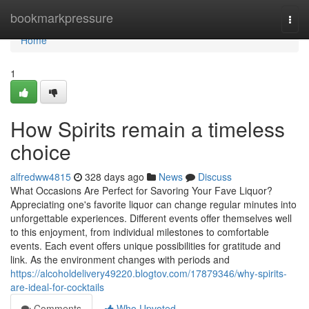
Home
bookmarkpressure
Togg
navi
Home
1
How Spirits remain a timeless
choice
alfredww4815
328 days ago
News
Discuss
What Occasions Are Perfect for Savoring Your Fave Liquor?
Appreciating one's favorite liquor can change regular minutes into
unforgettable experiences. Different events offer themselves well
to this enjoyment, from individual milestones to comfortable
events. Each event offers unique possibilities for gratitude and
link. As the environment changes with periods and
https://alcoholdelivery49220.blogtov.com/17879346/why-spirits-
are-ideal-for-cocktails
Comments
Who Upvoted