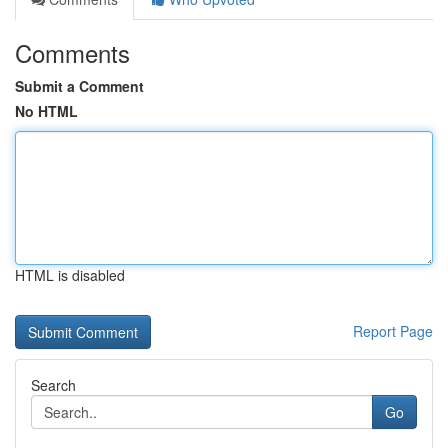
Comments
Submit a Comment
No HTML
HTML is disabled
Report Page
Search
Go