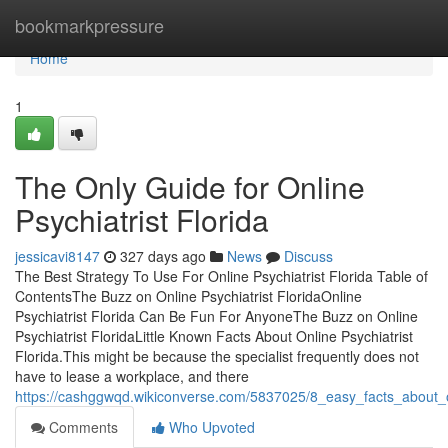
Home
bookmarkpressure
Home
1
The Only Guide for Online
Psychiatrist Florida
jessicavi8147
327 days ago
News
Discuss
The Best Strategy To Use For Online Psychiatrist Florida Table of
ContentsThe Buzz on Online Psychiatrist FloridaOnline
Psychiatrist Florida Can Be Fun For AnyoneThe Buzz on Online
Psychiatrist FloridaLittle Known Facts About Online Psychiatrist
Florida.This might be because the specialist frequently does not
have to lease a workplace, and there
https://cashggwqd.wikiconverse.com/5837025/8_easy_facts_about_on
Comments
Who Upvoted