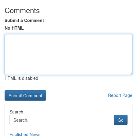
Comments
Submit a Comment
No HTML
HTML is disabled
Report Page
Search
Go
Published News