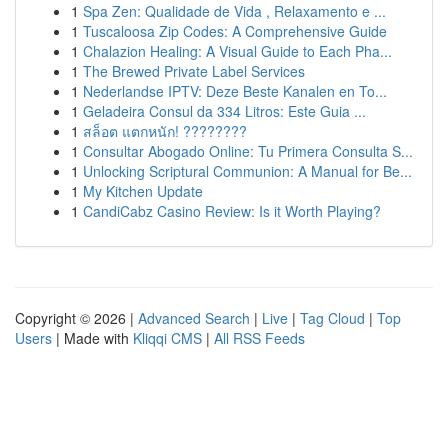
1
Spa Zen: Qualidade de Vida , Relaxamento e ...
1
Tuscaloosa Zip Codes: A Comprehensive Guide
1
Chalazion Healing: A Visual Guide to Each Pha...
1
The Brewed Private Label Services
1
Nederlandse IPTV: Deze Beste Kanalen en To...
1
Geladeira Consul da 334 Litros: Este Guia ...
1
สล็อต แตกหนัก! ????????
1
Consultar Abogado Online: Tu Primera Consulta S...
1
Unlocking Scriptural Communion: A Manual for Be...
1
My Kitchen Update
1
CandiCabz Casino Review: Is it Worth Playing?
Copyright © 2026 |
Advanced Search
|
Live
|
Tag Cloud
|
Top
Users
| Made with
Kliqqi CMS
|
All RSS Feeds