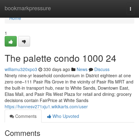
Home
bookmarkpressure
Togg
navi
Home
1
The palette condo 1000 24
williamu320xpo3
330 days ago
News
Discuss
Ninety nine-yr leasehold condominium in District eighteen at one
zero one–111 Pasir Ris Grove in the vicinity of Pasir Ris MRT and
the built-in transport hub, near to White Sands, Downtown East,
Elias Mall, and Pasir Ris West Plaza for retail and dining; grocery
decisions contain FairPrice at White Sands
https://hannesv271xju1.wikikarts.com/user
Comments
Who Upvoted
Comments