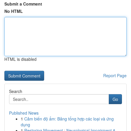
Submit a Comment
No HTML
HTML is disabled
Report Page
Search
Go
Published News
1
Cảm biến độ ẩm: Bảng tổng hợp các loại và ứng
dụng
1
Restoring Movement : Neurological Impairment & ...