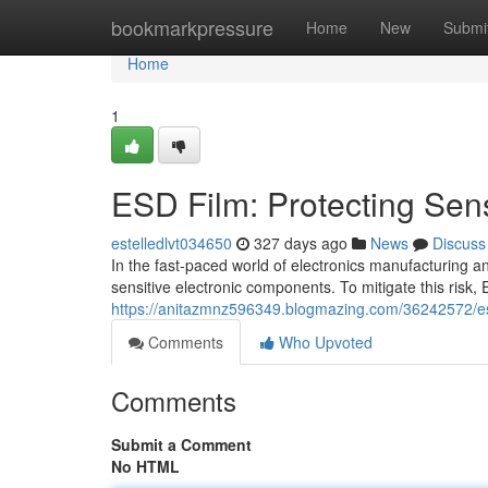
Home
bookmarkpressure
Home
New
Submi
Home
1
ESD Film: Protecting Sensi
estelledlvt034650
327 days ago
News
Discuss
In the fast-paced world of electronics manufacturing an
sensitive electronic components. To mitigate this risk
https://anitazmnz596349.blogmazing.com/36242572/esd-p
Comments
Who Upvoted
Comments
Submit a Comment
No HTML