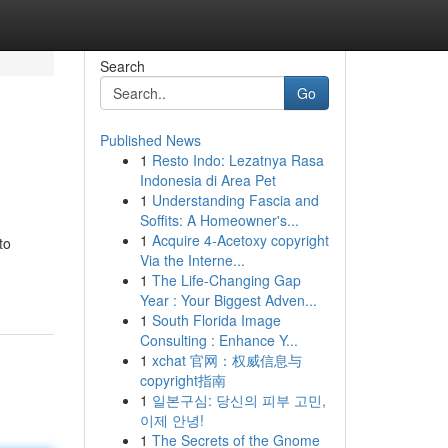
Search
Go
Published News
1
Resto Indo: Lezatnya Rasa
Indonesia di Area Pet
1
Understanding Fascia and
Soffits: A Homeowner's...
1
Acquire 4-Acetoxy copyright
to
Via the Interne...
1
The Life-Changing Gap
Year : Your Biggest Adven...
1
South Florida Image
Consulting : Enhance Y...
1
xchat 官网：权威信息与
copyright指南
1
일본구심: 당신의 피부 고민,
이제 안녕!
1
The Secrets of the Gnome