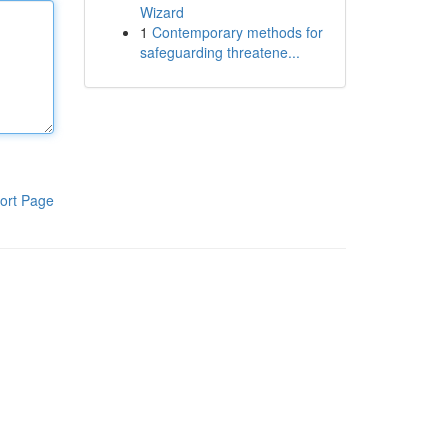
Wizard
1
Contemporary methods for
safeguarding threatene...
ort Page