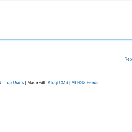
Rep
d
|
Top Users
| Made with
Kliqqi CMS
|
All RSS Feeds