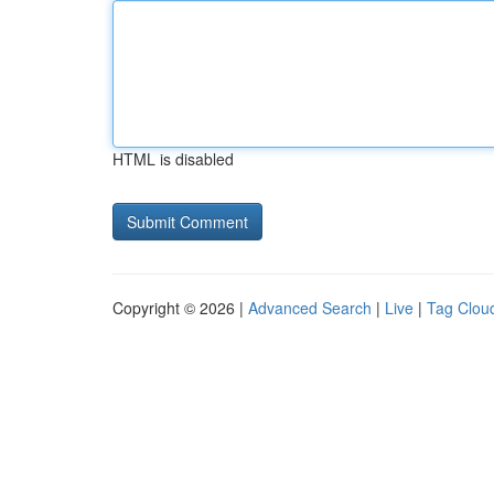
HTML is disabled
Copyright © 2026 |
Advanced Search
|
Live
|
Tag Clou