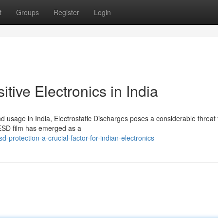
t
Groups
Register
Login
tive Electronics in India
d usage in India, Electrostatic Discharges poses a considerable threat 
, ESD film has emerged as a
rotection-a-crucial-factor-for-indian-electronics