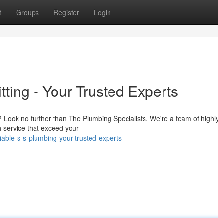
t
Groups
Register
Login
ting - Your Trusted Experts
s? Look no further than The Plumbing Specialists. We're a team of highl
h service that exceed your
able-s-s-plumbing-your-trusted-experts