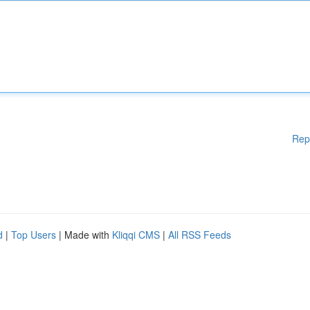
Rep
d
|
Top Users
| Made with
Kliqqi CMS
|
All RSS Feeds