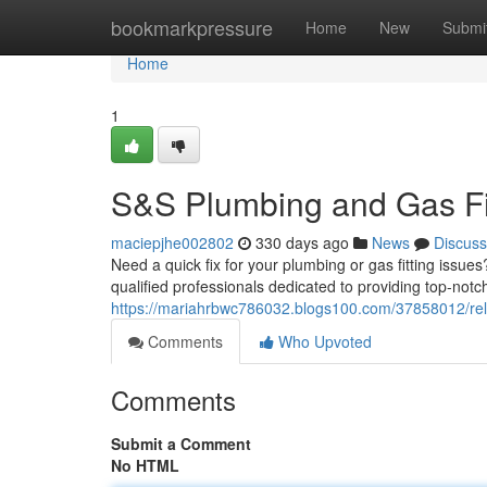
Home
bookmarkpressure
Home
New
Submi
Home
1
S&S Plumbing and Gas Fit
maciepjhe002802
330 days ago
News
Discuss
Need a quick fix for your plumbing or gas fitting issue
qualified professionals dedicated to providing top-notc
https://mariahrbwc786032.blogs100.com/37858012/reli
Comments
Who Upvoted
Comments
Submit a Comment
No HTML