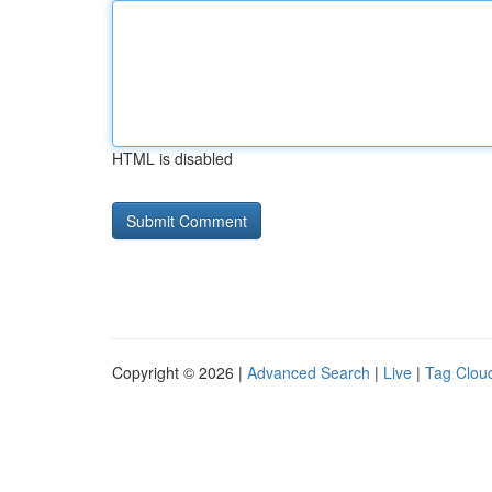
HTML is disabled
Copyright © 2026 |
Advanced Search
|
Live
|
Tag Clou