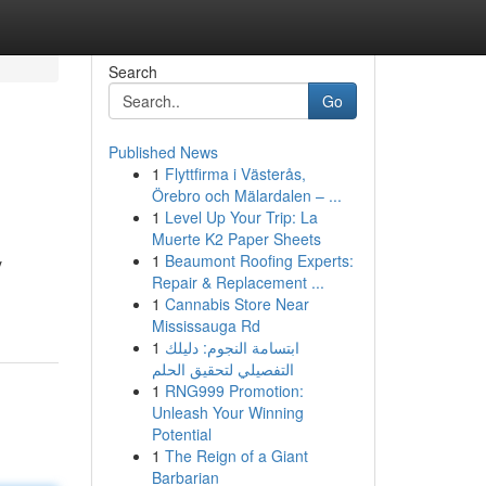
Search
Go
Published News
1
Flyttfirma i Västerås,
Örebro och Mälardalen – ...
1
Level Up Your Trip: La
Muerte K2 Paper Sheets
1
Beaumont Roofing Experts:
y
Repair & Replacement ...
1
Cannabis Store Near
Mississauga Rd
1
ابتسامة النجوم: دليلك
التفصيلي لتحقيق الحلم
1
RNG999 Promotion:
Unleash Your Winning
Potential
1
The Reign of a Giant
Barbarian