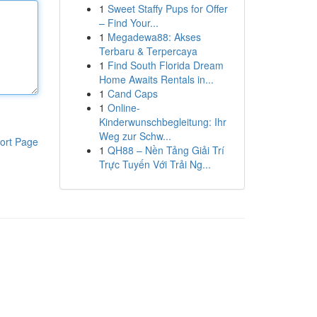
1
Sweet Staffy Pups for Offer
– Find Your...
1
Megadewa88: Akses
Terbaru & Terpercaya
1
Find South Florida Dream
Home Awaits Rentals in...
1
Cand Caps
1
Online-
Kinderwunschbegleitung: Ihr
Weg zur Schw...
ort Page
1
QH88 – Nền Tảng Giải Trí
Trực Tuyến Với Trải Ng...