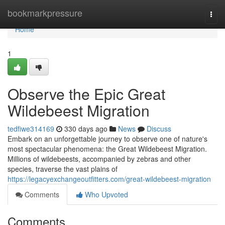
Home
bookmarkpressure
Togg
navi
Home
1
Observe the Epic Great
Wildebeest Migration
tedfiwe314169
330 days ago
News
Discuss
Embark on an unforgettable journey to observe one of nature's
most spectacular phenomena: the Great Wildebeest Migration.
Millions of wildebeests, accompanied by zebras and other
species, traverse the vast plains of
https://legacyexchangeoutfitters.com/great-wildebeest-migration
Comments
Who Upvoted
Comments