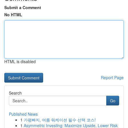
Submit a Comment
No HTML
HTML is disabled
Report Page
Search
Go
Published News
1
가평빠지, 여름 워케이션 필수 선택 코스!
1
Asymmetric Investing: Maximize Upside, Lower Risk