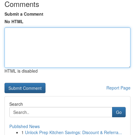
Comments
Submit a Comment
No HTML
HTML is disabled
Report Page
Search
Go
Published News
1
Unlock Prep Kitchen Savings: Discount & Referra...