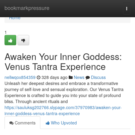
Home
bookmarkpressure
Togg
navi
Home
1
Awaken Your Inner Goddess:
Venus Tantra Experience
nellwqox854359
328 days ago
News
Discuss
Unleash her deepest desires and embrace a transformative
journey of self-love and sensual exploration. Our Venus Tantra
Experience is crafted to guide you into your state of profound
bliss. Through ancient rituals and
https://sauluksg202766.slypage.com/37970983/awaken-your-
inner-goddess-venus-tantra-experience
Comments
Who Upvoted