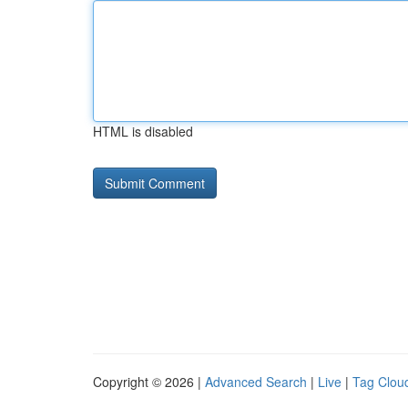
HTML is disabled
Copyright © 2026 |
Advanced Search
|
Live
|
Tag Clou