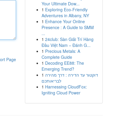
Your Ultimate Dow...
1
Exploring Eco-Friendly
Adventures in Albany, NY
1
Enhance Your Online
Presence : A Guide to SMM
...
1
24club: Sàn Giải Trí Hàng
Đầu Việt Nam – Đánh G...
1
Precious Metals: A
Complete Guide
ort Page
1
Decoding EE88: The
Emerging Trend?
1
דוקטור עד הדירה : דרך מהירה
לבריאותכם
1
Harnessing CloudFox:
Igniting Cloud Power