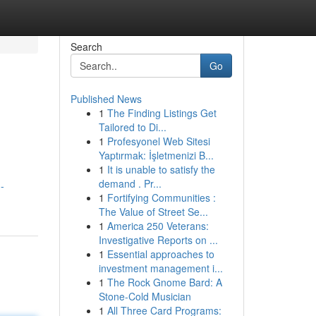
Search
Go
Published News
1
The Finding Listings Get
Tailored to Di...
1
Profesyonel Web Sitesi
Yaptırmak: İşletmenizi B...
1
It is unable to satisfy the
demand . Pr...
-
1
Fortifying Communities :
The Value of Street Se...
1
America 250 Veterans:
Investigative Reports on ...
1
Essential approaches to
investment management i...
1
The Rock Gnome Bard: A
Stone-Cold Musician
1
All Three Card Programs: