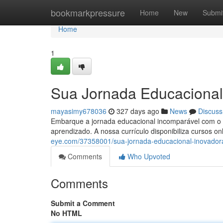
Home
bookmarkpressure
Home
New
Submi
Home
1
Sua Jornada Educacional 
mayasimy678036
327 days ago
News
Discuss
Embarque a jornada educacional incomparável com o M
aprendizado. A nossa currículo disponibiliza cursos 
eye.com/37358001/sua-jornada-educacional-inovador
Comments
Who Upvoted
Comments
Submit a Comment
No HTML