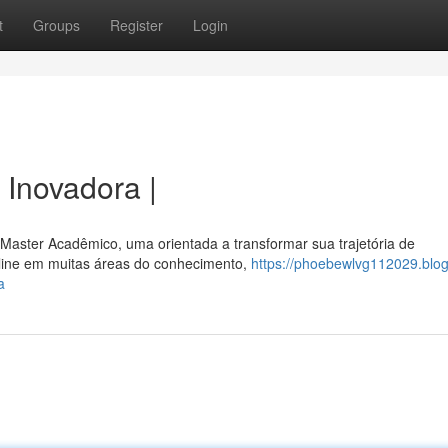
t
Groups
Register
Login
Inovadora |
aster Acadêmico, uma orientada a transformar sua trajetória de
online em muitas áreas do conhecimento,
https://phoebewlvg112029.blog
a