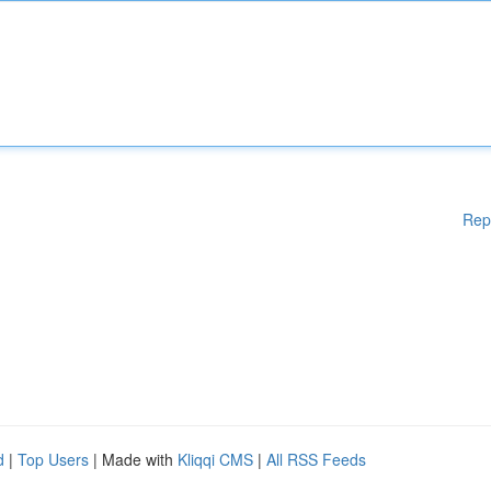
Rep
d
|
Top Users
| Made with
Kliqqi CMS
|
All RSS Feeds