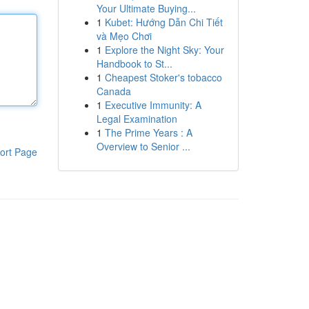
Your Ultimate Buying...
1
Kubet: Hướng Dẫn Chi Tiết
và Mẹo Chơi
1
Explore the Night Sky: Your
Handbook to St...
1
Cheapest Stoker's tobacco
Canada
1
Executive Immunity: A
Legal Examination
1
The Prime Years : A
Overview to Senior ...
ort Page