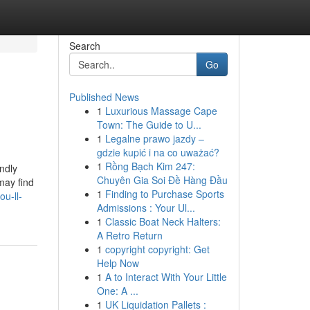
Search
Go
Published News
1
Luxurious Massage Cape
Town: The Guide to U...
1
Legalne prawo jazdy –
gdzie kupić i na co uważać?
1
Rồng Bạch Kim 247:
ndly
Chuyên Gia Soi Đề Hàng Đầu
may find
1
Finding to Purchase Sports
u-ll-
Admissions : Your Ul...
1
Classic Boat Neck Halters:
A Retro Return
1
copyright copyright: Get
Help Now
1
A to Interact With Your Little
One: A ...
1
UK Liquidation Pallets :