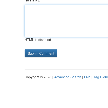
No HTML
HTML is disabled
Copyright © 2026 |
Advanced Search
|
Live
|
Tag Clou