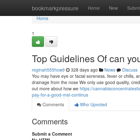
Home
bookmarkpressure
Home
New
Submi
Home
1
Top Guidelines Of can yo
reginah555hcw9
328 days ago
News
Discuss
You may have eye or facial soreness, fever or chills, a
drainage from the nose We only use good quality, credi
out more about how we
https://cannabisconcentrates
pay-for-a-good-mst-continus
Comments
Who Upvoted
Comments
Submit a Comment