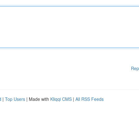
Rep
d
|
Top Users
| Made with
Kliqqi CMS
|
All RSS Feeds