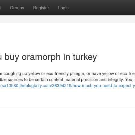
t
Groups
Register
Login
u buy oramorph in turkey
re coughing up yellow or eco-friendly phlegm, or have yellow or eco-frie
ble sources to be certain content material precision and integrity. You 
forsa13580.theblogfairy.com/36394219/how-much-you-need-to-expect-yo