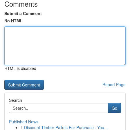
Comments
Submit a Comment
No HTML
HTML is disabled
Report Page
Search
Go
Published News
1
Discount Timber Pallets For Purchase : You...