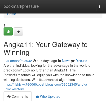
Home
bookmarkpressure
Togg
navi
Home
1
Angka11: Your Gateway to
Winning
mariamprvf898042
327 days ago
News
Discuss
Are that individual looking for the advantage in the world of
predictions? Look no further than Angka11. This
{powerfulresource will equip you with the knowledge to make
winning decisions. With its advanced algorithms
https://rishivivx760060.post-blogs.com/58052345/angka11-
unlock-victory
Comments
Who Upvoted