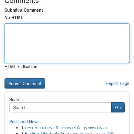
Submit a Comment
No HTML
HTML is disabled
Report Page
Search
Go
Published News
1
הצעת נישואין בלתי נשכחת: 5 רעיונות רומנטיים
1
Finding Affordable Auto Insurance in Tulsa, OK