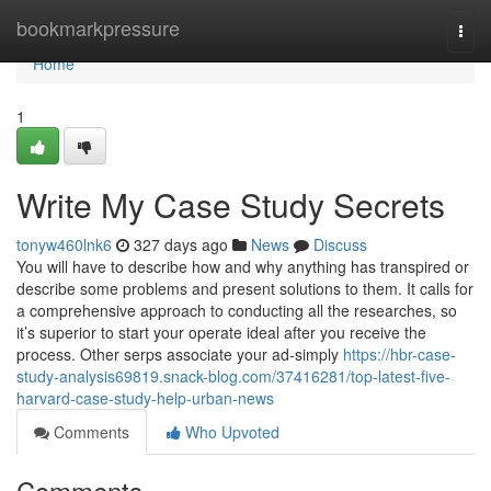
Home
bookmarkpressure
Togg
navi
Home
1
Write My Case Study Secrets
tonyw460lnk6
327 days ago
News
Discuss
You will have to describe how and why anything has transpired or
describe some problems and present solutions to them. It calls for
a comprehensive approach to conducting all the researches, so
it’s superior to start your operate ideal after you receive the
process. Other serps associate your ad-simply
https://hbr-case-
study-analysis69819.snack-blog.com/37416281/top-latest-five-
harvard-case-study-help-urban-news
Comments
Who Upvoted
Comments