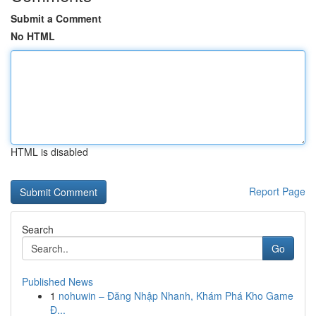
Submit a Comment
No HTML
HTML is disabled
Report Page
Search
Go
Published News
1
nohuwin – Đăng Nhập Nhanh, Khám Phá Kho Game
Đ...