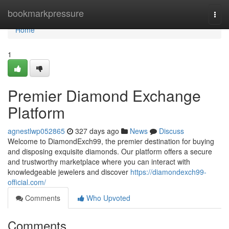
Home
bookmarkpressure
Togg
navi
Home
1
Premier Diamond Exchange
Platform
agnestlwp052865
327 days ago
News
Discuss
Welcome to DiamondExch99, the premier destination for buying
and disposing exquisite diamonds. Our platform offers a secure
and trustworthy marketplace where you can interact with
knowledgeable jewelers and discover
https://diamondexch99-
official.com/
Comments
Who Upvoted
Comments