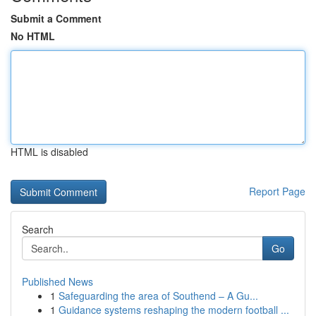
Submit a Comment
No HTML
HTML is disabled
Report Page
Search
Go
Published News
1
Safeguarding the area of Southend – A Gu...
1
Guidance systems reshaping the modern football ...