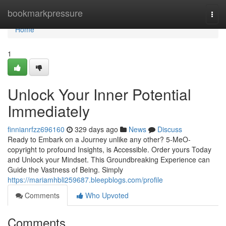
Home
bookmarkpressure
Togg
navi
Home
1
Unlock Your Inner Potential
Immediately
finnianrfzz696160
329 days ago
News
Discuss
Ready to Embark on a Journey unlike any other? 5-MeO-
copyright to profound Insights, is Accessible. Order yours Today
and Unlock your Mindset. This Groundbreaking Experience can
Guide the Vastness of Being. Simply
https://mariamhbli259687.bleepblogs.com/profile
Comments
Who Upvoted
Comments