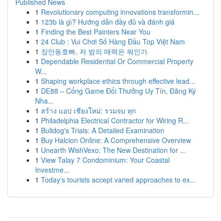
Published News
1
Revolutionary computing innovations transformin...
1
123b là gì? Hướng dẫn đầy đủ và đánh giá
1
Finding the Best Painters Near You
1
24 Club : Vui Chơi Số Hàng Đầu Top Việt Nam
1
장안동호빠, 저 밤의 매력은 뭐인가
1
Dependable Residential Or Commercial Property
W...
1
Shaping workplace ethics through effective lead...
1
DE88 – Cổng Game Đổi Thưởng Uy Tín, Đăng Ký
Nha...
1
สร้าง แอป เชียงใหม่: รวมจบ ทุก
1
Philadelphia Electrical Contractor for Wiring R...
1
Bulldog's Trials: A Detailed Examination
1
Buy Halcion Online: A Comprehensive Overview
1
Unearth WishVexo: The New Destination for ...
1
View Talay 7 Condominium: Your Coastal
Investme...
1
Today's tourists accept varied approaches to ex...