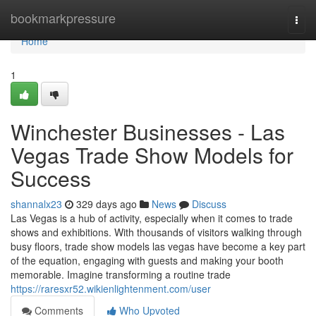
Home
bookmarkpressure
Togg
navi
Home
1
Winchester Businesses - Las
Vegas Trade Show Models for
Success
shannalx23
329 days ago
News
Discuss
Las Vegas is a hub of activity, especially when it comes to trade
shows and exhibitions. With thousands of visitors walking through
busy floors, trade show models las vegas have become a key part
of the equation, engaging with guests and making your booth
memorable. Imagine transforming a routine trade
https://raresxr52.wikienlightenment.com/user
Comments
Who Upvoted