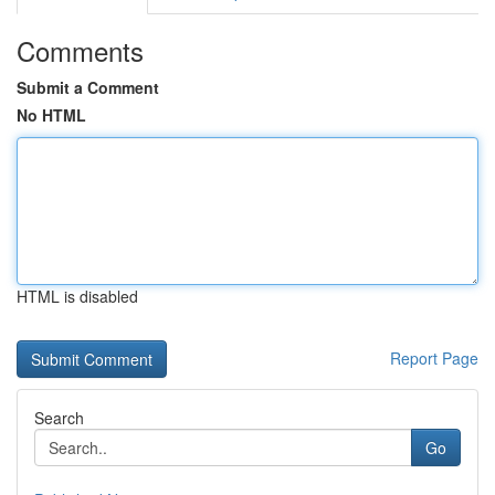
Comments
Submit a Comment
No HTML
HTML is disabled
Report Page
Search
Go