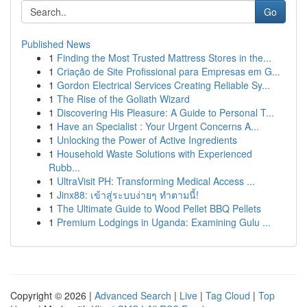
Go
Published News
1
Finding the Most Trusted Mattress Stores in the...
1
Criação de Site Profissional para Empresas em G...
1
Gordon Electrical Services Creating Reliable Sy...
1
The Rise of the Goliath Wizard
1
Discovering His Pleasure: A Guide to Personal T...
1
Have an Specialist : Your Urgent Concerns A...
1
Unlocking the Power of Active Ingredients
1
Household Waste Solutions with Experienced
Rubb...
1
UltraVisit PH: Transforming Medical Access ...
1
Jinx88: เข้าสู่ระบบง่ายๆ ทำตามนี้!
1
The Ultimate Guide to Wood Pellet BBQ Pellets
1
Premium Lodgings in Uganda: Examining Gulu ...
Copyright © 2026 |
Advanced Search
|
Live
|
Tag Cloud
|
Top