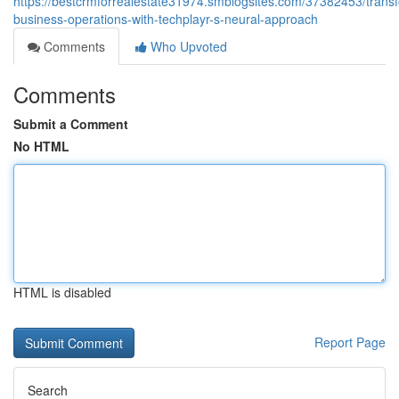
https://bestcrmforrealestate31974.smblogsites.com/37382453/trans
business-operations-with-techplayr-s-neural-approach
Comments
Who Upvoted
Comments
Submit a Comment
No HTML
HTML is disabled
Report Page
Search