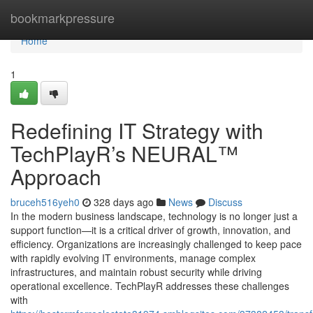
Home
bookmarkpressure
Home
1
Redefining IT Strategy with
TechPlayR’s NEURAL™
Approach
bruceh516yeh0
328 days ago
News
Discuss
In the modern business landscape, technology is no longer just a
support function—it is a critical driver of growth, innovation, and
efficiency. Organizations are increasingly challenged to keep pace
with rapidly evolving IT environments, manage complex
infrastructures, and maintain robust security while driving
operational excellence. TechPlayR addresses these challenges
with