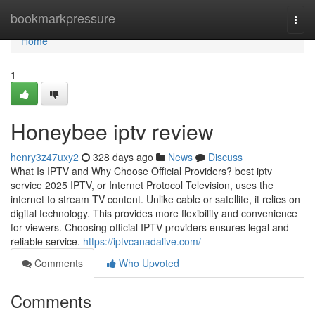
Home
bookmarkpressure
Togg
navi
Home
1
Honeybee iptv review
henry3z47uxy2
328 days ago
News
Discuss
What Is IPTV and Why Choose Official Providers? best iptv
service 2025 IPTV, or Internet Protocol Television, uses the
internet to stream TV content. Unlike cable or satellite, it relies on
digital technology. This provides more flexibility and convenience
for viewers. Choosing official IPTV providers ensures legal and
reliable service.
https://iptvcanadalive.com/
Comments
Who Upvoted
Comments