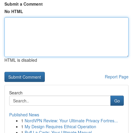
Submit a Comment
No HTML
HTML is disabled
Report Page
Search
Go
Published News
1
NordVPN Review: Your Ultimate Privacy Fortres...
1
My Design Requires Ethical Operation
1
Puff La Carts: Your Ultimate Manual