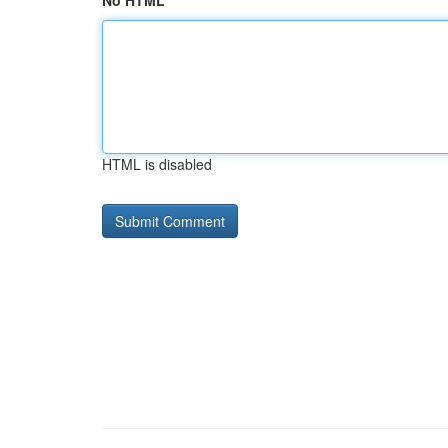
No HTML
HTML is disabled