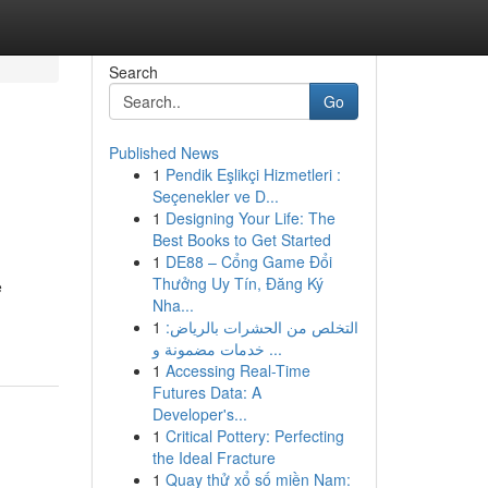
Search
Go
Published News
1
Pendik Eşlikçi Hizmetleri :
Seçenekler ve D...
1
Designing Your Life: The
Best Books to Get Started
1
DE88 – Cổng Game Đổi
Thưởng Uy Tín, Đăng Ký
e
Nha...
1
التخلص من الحشرات بالرياض:
خدمات مضمونة و ...
1
Accessing Real-Time
Futures Data: A
Developer's...
1
Critical Pottery: Perfecting
the Ideal Fracture
1
Quay thử xổ số miền Nam: