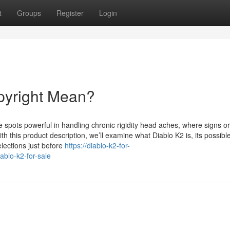
t
Groups
Register
Login
pyright Mean?
pots powerful in handling chronic rigidity head aches, where signs or
 this product description, we’ll examine what Diablo K2 is, its possibl
lections just before
https://diablo-k2-for-
blo-k2-for-sale