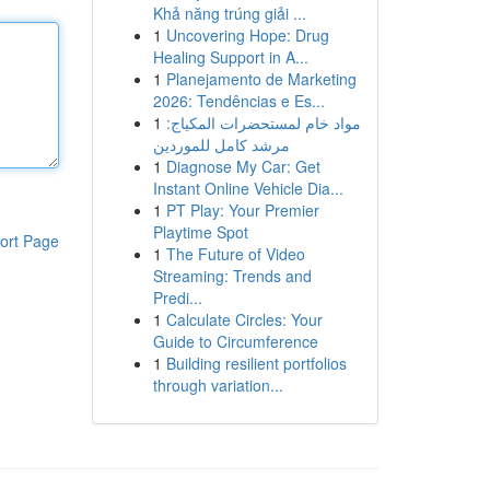
Khả năng trúng giải ...
1
Uncovering Hope: Drug
Healing Support in A...
1
Planejamento de Marketing
2026: Tendências e Es...
1
مواد خام لمستحضرات المكياج:
مرشد كامل للموردين
1
Diagnose My Car: Get
Instant Online Vehicle Dia...
1
PT Play: Your Premier
Playtime Spot
ort Page
1
The Future of Video
Streaming: Trends and
Predi...
1
Calculate Circles: Your
Guide to Circumference
1
Building resilient portfolios
through variation...