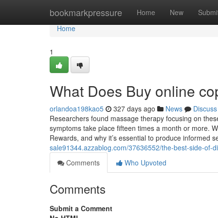
Home
bookmarkpressure
Home
New
Submi
Home
1
What Does Buy online co
orlandoa198kao5
327 days ago
News
Discuss
Researchers found massage therapy focusing on these s
symptoms take place fifteen times a month or more. With
Rewards, and why it’s essential to produce informed se
sale91344.azzablog.com/37636552/the-best-side-of-dia
Comments
Who Upvoted
Comments
Submit a Comment