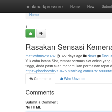
Home
bookmarkpressure
Home
New
Submi
Home
1
Rasakan Sensasi Kemenan
mattievhms281487
327 days ago
News
Discu
Yuk coba Istana Slot, tempat bermain slot online ya
tinggi, Anda pasti akan menemukan permainan tepat d
https://phoebeevfz719475.nizarblog.com/37515933/ra
Comments
Who Upvoted
Comments
Submit a Comment
No HTML