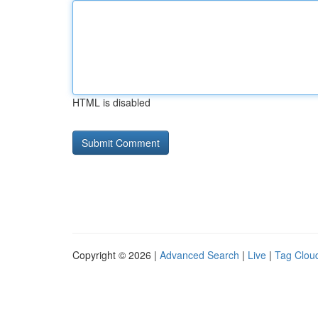
HTML is disabled
Copyright © 2026 |
Advanced Search
|
Live
|
Tag Clou