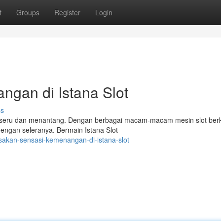
t
Groups
Register
Login
gan di Istana Slot
ss
ng seru dan menantang. Dengan berbagai macam-macam mesin slot berk
engan seleranya. Bermain Istana Slot
sakan-sensasi-kemenangan-di-istana-slot