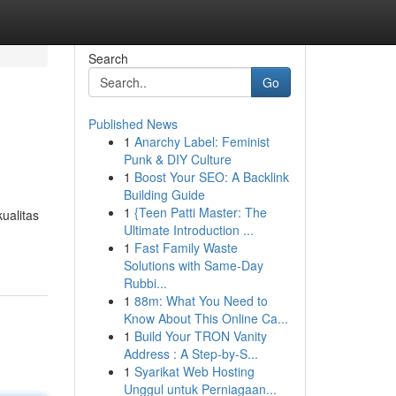
Search
Go
Published News
1
Anarchy Label: Feminist
Punk & DIY Culture
1
Boost Your SEO: A Backlink
Building Guide
1
{Teen Patti Master: The
ualitas
Ultimate Introduction ...
1
Fast Family Waste
Solutions with Same-Day
Rubbi...
1
88m: What You Need to
Know About This Online Ca...
1
Build Your TRON Vanity
Address : A Step-by-S...
1
Syarikat Web Hosting
Unggul untuk Perniagaan...