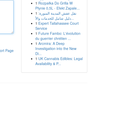
1
Rozpałka Do Grilla W
Płynie 0,5L - Efekt Zapale...
1
نقل عفش المدينة المنورة:
دليل شامل للخدمات والأ...
1
Expert Tallahassee Court
Service
1
Future Fambo: L'évolution
du guerrier chrétien ...
1
Arcmira: A Deep
Investigation into the New
ort Page
Di...
1
UK Cannabis Edibles: Legal
Availability & P...