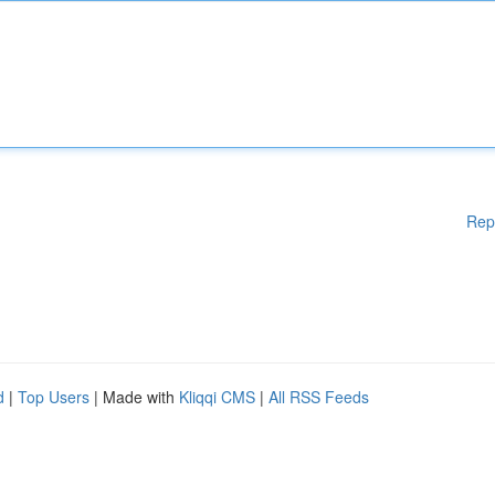
Rep
d
|
Top Users
| Made with
Kliqqi CMS
|
All RSS Feeds