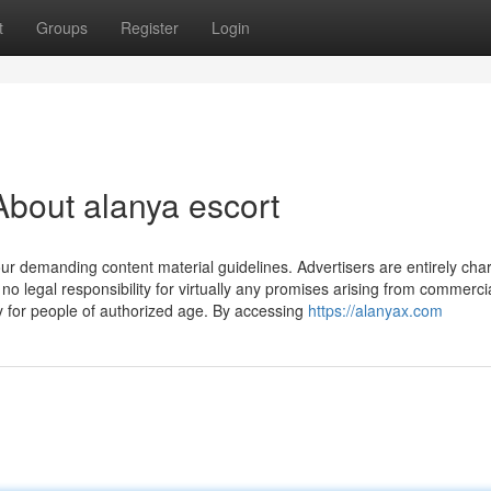
t
Groups
Register
Login
bout alanya escort
 our demanding content material guidelines. Advertisers are entirely cha
o legal responsibility for virtually any promises arising from commercia
ly for people of authorized age. By accessing
https://alanyax.com