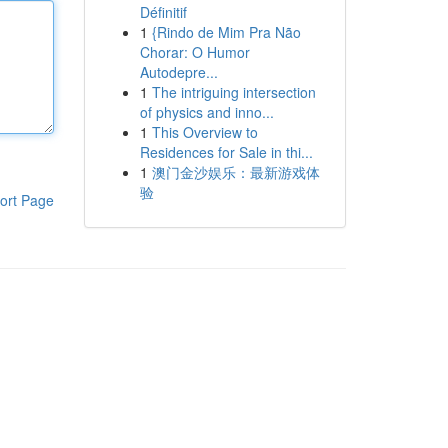
Définitif
1
{Rindo de Mim Pra Não
Chorar: O Humor
Autodepre...
1
The intriguing intersection
of physics and inno...
1
This Overview to
Residences for Sale in thi...
1
澳门金沙娱乐：最新游戏体
验
ort Page