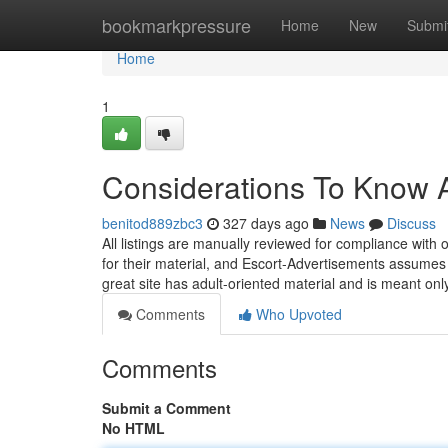
Home
bookmarkpressure
Home
New
Submi
Home
1
Considerations To Know A
benitod889zbc3
327 days ago
News
Discuss
All listings are manually reviewed for compliance with
for their material, and Escort-Advertisements assumes n
great site has adult-oriented material and is meant on
Comments
Who Upvoted
Comments
Submit a Comment
No HTML