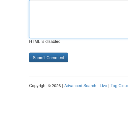
HTML is disabled
Copyright © 2026 |
Advanced Search
|
Live
|
Tag Clou