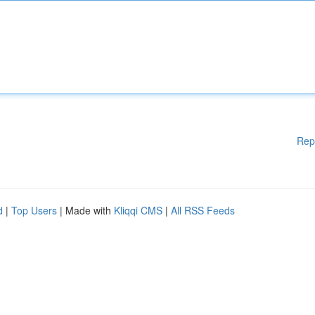
Rep
d
|
Top Users
| Made with
Kliqqi CMS
|
All RSS Feeds