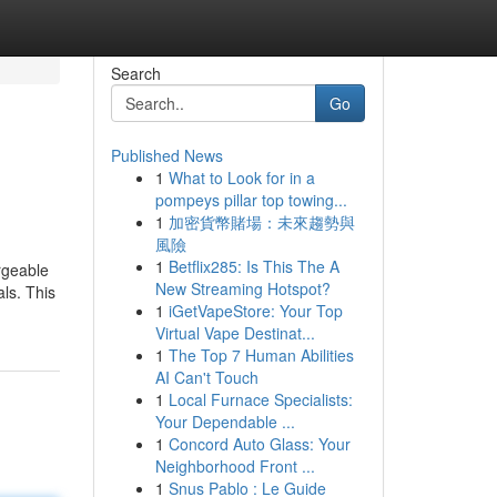
Search
Go
Published News
1
What to Look for in a
pompeys pillar top towing...
1
加密貨幣賭場：未來趨勢與
風險
1
Betflix285: Is This The A
rgeable
New Streaming Hotspot?
ls. This
1
iGetVapeStore: Your Top
Virtual Vape Destinat...
1
The Top 7 Human Abilities
AI Can't Touch
1
Local Furnace Specialists:
Your Dependable ...
1
Concord Auto Glass: Your
Neighborhood Front ...
1
Snus Pablo : Le Guide