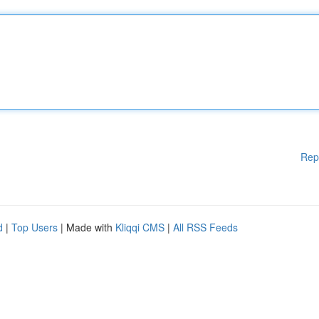
Rep
d
|
Top Users
| Made with
Kliqqi CMS
|
All RSS Feeds