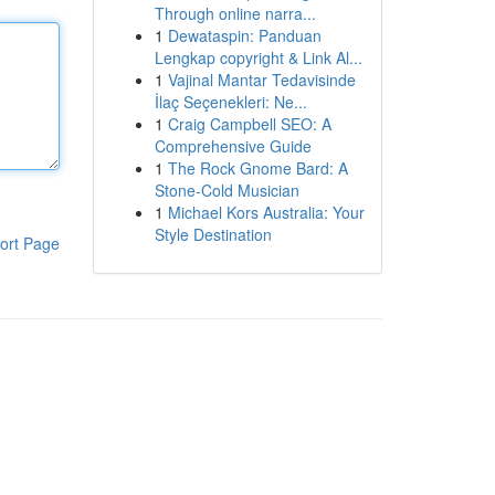
Through online narra...
1
Dewataspin: Panduan
Lengkap copyright & Link Al...
1
Vajinal Mantar Tedavisinde
İlaç Seçenekleri: Ne...
1
Craig Campbell SEO: A
Comprehensive Guide
1
The Rock Gnome Bard: A
Stone-Cold Musician
1
Michael Kors Australia: Your
Style Destination
ort Page