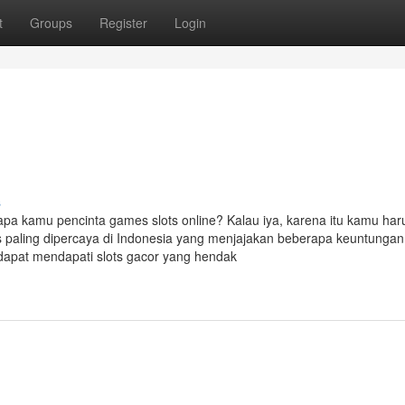
t
Groups
Register
Login
s
 apa kamu pencinta games slots online? Kalau iya, karena itu kamu har
ts paling dipercaya di Indonesia yang menjajakan beberapa keuntungan
dapat mendapati slots gacor yang hendak