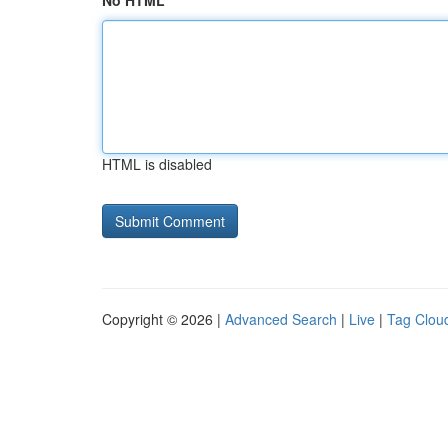
No HTML
HTML is disabled
Copyright © 2026 |
Advanced Search
|
Live
|
Tag Clou