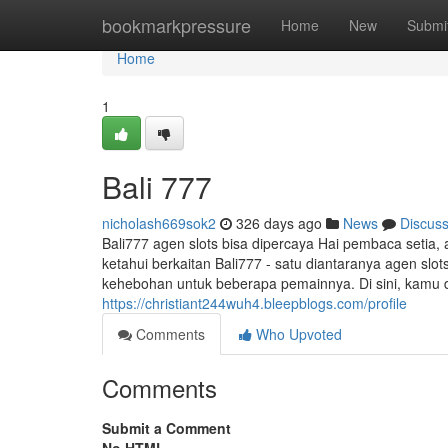
Home
bookmarkpressure
Home
New
Submi
Home
1
Bali 777
nicholash669sok2
326 days ago
News
Discus
Bali777 agen slots bisa dipercaya Hai pembaca setia,
ketahui berkaitan Bali777 - satu diantaranya agen slo
kehebohan untuk beberapa pemainnya. Di sini, kamu 
https://christiant244wuh4.bleepblogs.com/profile
Comments
Who Upvoted
Comments
Submit a Comment