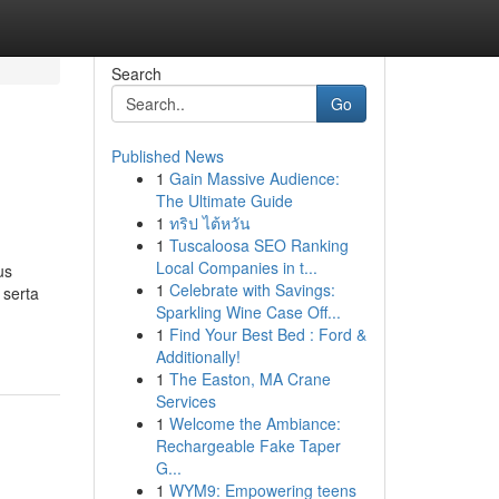
Search
Go
Published News
1
Gain Massive Audience:
The Ultimate Guide
1
ทริป ไต้หวัน
1
Tuscaloosa SEO Ranking
Local Companies in t...
us
1
Celebrate with Savings:
 serta
Sparkling Wine Case Off...
1
Find Your Best Bed : Ford &
Additionally!
1
The Easton, MA Crane
Services
1
Welcome the Ambiance:
Rechargeable Fake Taper
G...
1
WYM9: Empowering teens