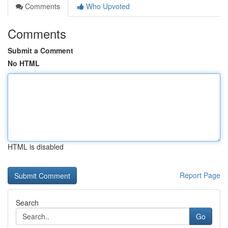
Comments
Who Upvoted
Comments
Submit a Comment
No HTML
HTML is disabled
Report Page
Search
Go