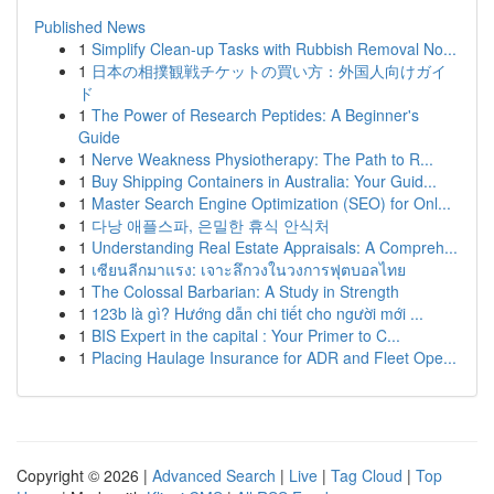
Published News
1
Simplify Clean-up Tasks with Rubbish Removal No...
1
日本の相撲観戦チケットの買い方：外国人向けガイ
ド
1
The Power of Research Peptides: A Beginner's
Guide
1
Nerve Weakness Physiotherapy: The Path to R...
1
Buy Shipping Containers in Australia: Your Guid...
1
Master Search Engine Optimization (SEO) for Onl...
1
다낭 애플스파, 은밀한 휴식 안식처
1
Understanding Real Estate Appraisals: A Compreh...
1
เซียนลีกมาแรง: เจาะลึกวงในวงการฟุตบอลไทย
1
The Colossal Barbarian: A Study in Strength
1
123b là gì? Hướng dẫn chi tiết cho người mới ...
1
BIS Expert in the capital : Your Primer to C...
1
Placing Haulage Insurance for ADR and Fleet Ope...
Copyright © 2026 |
Advanced Search
|
Live
|
Tag Cloud
|
Top