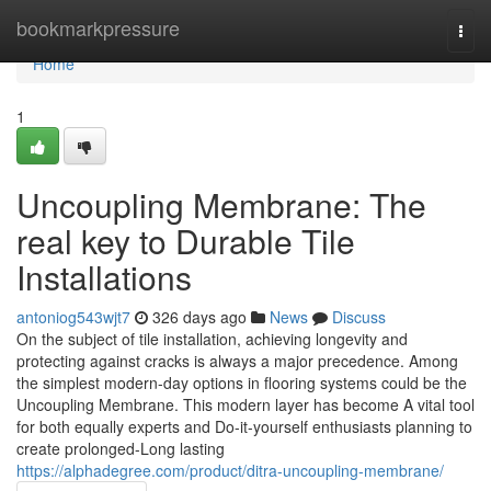
Home
bookmarkpressure
Togg
navi
Home
1
Uncoupling Membrane: The
real key to Durable Tile
Installations
antoniog543wjt7
326 days ago
News
Discuss
On the subject of tile installation, achieving longevity and
protecting against cracks is always a major precedence. Among
the simplest modern-day options in flooring systems could be the
Uncoupling Membrane. This modern layer has become A vital tool
for both equally experts and Do-it-yourself enthusiasts planning to
create prolonged-Long lasting
https://alphadegree.com/product/ditra-uncoupling-membrane/