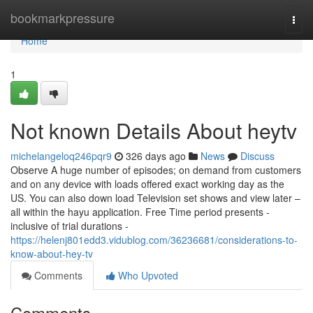
Home
bookmarkpressure
Togg
navi
Home
1
Not known Details About heytv
michelangeloq246pqr9
326 days ago
News
Discuss
Observe A huge number of episodes; on demand from customers
and on any device with loads offered exact working day as the
US. You can also down load Television set shows and view later –
all within the hayu application. Free Time period presents -
inclusive of trial durations -
https://helenj801edd3.vidublog.com/36236681/considerations-to-
know-about-hey-tv
Comments
Who Upvoted
Comments