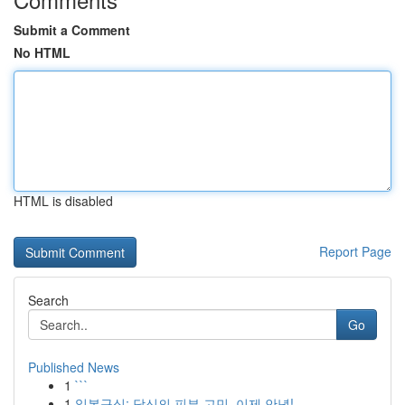
Submit a Comment
No HTML
HTML is disabled
Report Page
Search
Go
Published News
1
```
1
일본구심: 당신의 피부 고민, 이제 안녕!