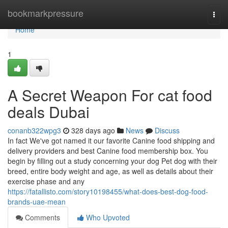
Home
bookmarkpressure
Togg
navi
Home
1
A Secret Weapon For cat food
deals Dubai
conanb322wpg3
328 days ago
News
Discuss
In fact We've got named it our favorite Canine food shipping and
delivery providers and best Canine food membership box. You
begin by filling out a study concerning your dog Pet dog with their
breed, entire body weight and age, as well as details about their
exercise phase and any
https://fatallisto.com/story10198455/what-does-best-dog-food-
brands-uae-mean
Comments
Who Upvoted