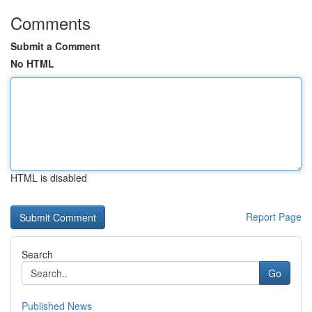
Comments
Submit a Comment
No HTML
HTML is disabled
Report Page
Search
Go
Published News