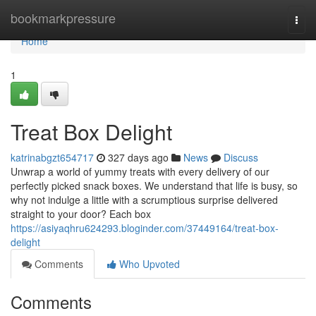
Home
bookmarkpressure
Togg
navi
Home
1
Treat Box Delight
katrinabgzt654717
327 days ago
News
Discuss
Unwrap a world of yummy treats with every delivery of our
perfectly picked snack boxes. We understand that life is busy, so
why not indulge a little with a scrumptious surprise delivered
straight to your door? Each box
https://asiyaqhru624293.bloginder.com/37449164/treat-box-
delight
Comments
Who Upvoted
Comments