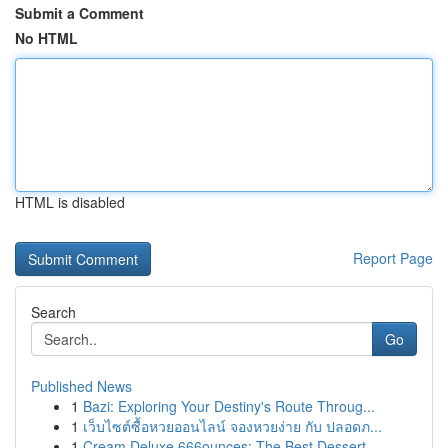
Submit a Comment
No HTML
HTML is disabled
Report Page
Search
Go
Published News
1
Bazi: Exploring Your Destiny's Route Throug...
1
เว็บไซต์ซื้อหวยออนไลน์ จองหวยง่าย กับ ปลอดภ...
1
Cream Deluxe 666ounces: The Best Dessert