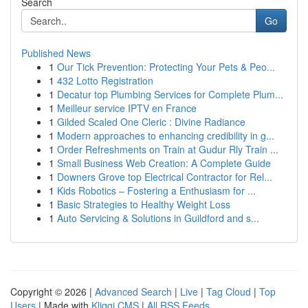
Search
Go
Published News
1
Our Tick Prevention: Protecting Your Pets & Peo...
1
432 Lotto Registration
1
Decatur top Plumbing Services for Complete Plum...
1
Meilleur service IPTV en France
1
Gilded Scaled One Cleric : Divine Radiance
1
Modern approaches to enhancing credibility in g...
1
Order Refreshments on Train at Gudur Rly Train ...
1
Small Business Web Creation: A Complete Guide
1
Downers Grove top Electrical Contractor for Rel...
1
Kids Robotics – Fostering a Enthusiasm for ...
1
Basic Strategies to Healthy Weight Loss
1
Auto Servicing & Solutions in Guildford and s...
Copyright © 2026 |
Advanced Search
|
Live
|
Tag Cloud
|
Top
Users
| Made with
Kliqqi CMS
|
All RSS Feeds