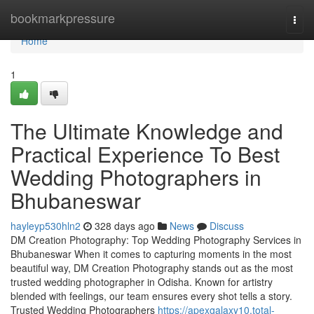
Home
bookmarkpressure
Togg
navi
Home
1
The Ultimate Knowledge and
Practical Experience To Best
Wedding Photographers in
Bhubaneswar
hayleyp530hln2
328 days ago
News
Discuss
DM Creation Photography: Top Wedding Photography Services in
Bhubaneswar When it comes to capturing moments in the most
beautiful way, DM Creation Photography stands out as the most
trusted wedding photographer in Odisha. Known for artistry
blended with feelings, our team ensures every shot tells a story.
Trusted Wedding Photographers
https://apexgalaxy10.total-