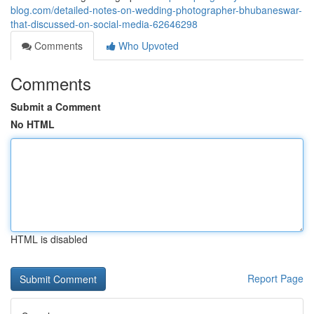
blog.com/detailed-notes-on-wedding-photographer-bhubaneswar-
that-discussed-on-social-media-62646298
Comments
Who Upvoted
Comments
Submit a Comment
No HTML
HTML is disabled
Report Page