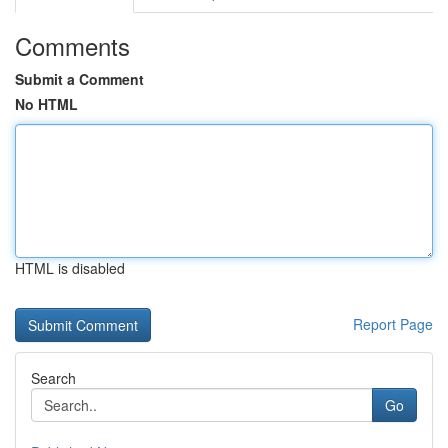
Comments
Submit a Comment
No HTML
HTML is disabled
Report Page
Search
Go