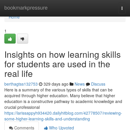
Home
bookmarkpressure
Togg
navi
Home
1
Insights on how learning skills
for students are used in the
real life
berthagtss132753
329 days ago
News
Discuss
Here is a summary of the various types of skills that can be
acquired through higher education. Many believe that higher
education is a constructive pathway to academic knowledge and
crucial professional
https://larissappyh934420.dailyhitblog.com/42778507/reviewing-
some-higher-learning-skills-and-understanding
Comments
Who Upvoted