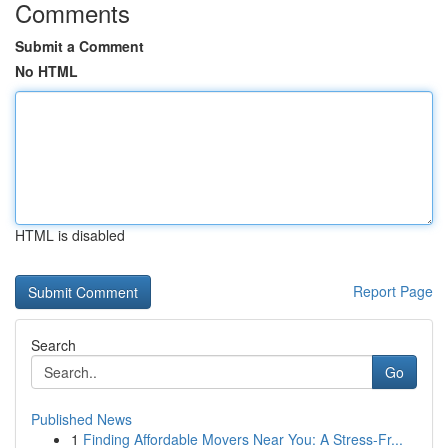
Comments
Submit a Comment
No HTML
HTML is disabled
Report Page
Search
Go
Published News
1
Finding Affordable Movers Near You: A Stress-Fr...