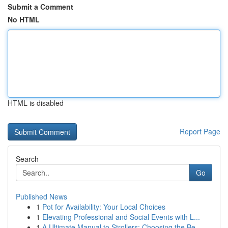
Submit a Comment
No HTML
HTML is disabled
Report Page
Search
Go
Published News
1
Pot for Availability: Your Local Choices
1
Elevating Professional and Social Events with L...
1
A Ultimate Manual to Strollers: Choosing the Be...