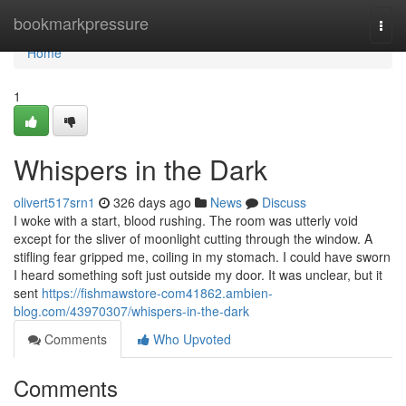
Home
bookmarkpressure
Togg
navi
Home
1
Whispers in the Dark
olivert517srn1
326 days ago
News
Discuss
I woke with a start, blood rushing. The room was utterly void
except for the sliver of moonlight cutting through the window. A
stifling fear gripped me, coiling in my stomach. I could have sworn
I heard something soft just outside my door. It was unclear, but it
sent
https://fishmawstore-com41862.ambien-
blog.com/43970307/whispers-in-the-dark
Comments
Who Upvoted
Comments