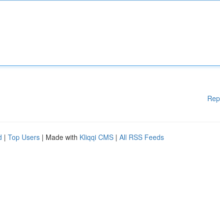
Rep
d
|
Top Users
| Made with
Kliqqi CMS
|
All RSS Feeds