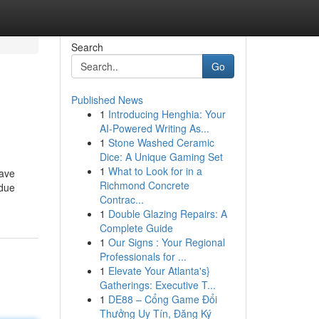
Search
Go
Published News
1
Introducing Henghia: Your
AI-Powered Writing As...
1
Stone Washed Ceramic
Dice: A Unique Gaming Set
1
What to Look for in a
have
Richmond Concrete
idue
Contrac...
1
Double Glazing Repairs: A
Complete Guide
1
Our Signs : Your Regional
Professionals for ...
1
Elevate Your Atlanta's}
Gatherings: Executive T...
1
DE88 – Cổng Game Đổi
Thưởng Uy Tín, Đăng Ký