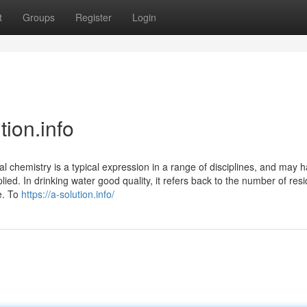
t
Groups
Register
Login
tion.info
 chemistry is a typical expression in a range of disciplines, and may 
ied. In drinking water good quality, it refers back to the number of res
e. To
https://a-solution.info/