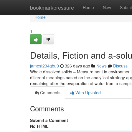
Home
bookmarkpressure
Home
New
Submi
Home
1
Details, Fiction and a-solu
jamest234gbu9
326 days ago
News
Discuss
Whole dissolved solids – Measurement in environmental
different meanings based on the analytical strategy appl
remaining after the evaporation of water from a sampl
Comments
Who Upvoted
Comments
Submit a Comment
No HTML