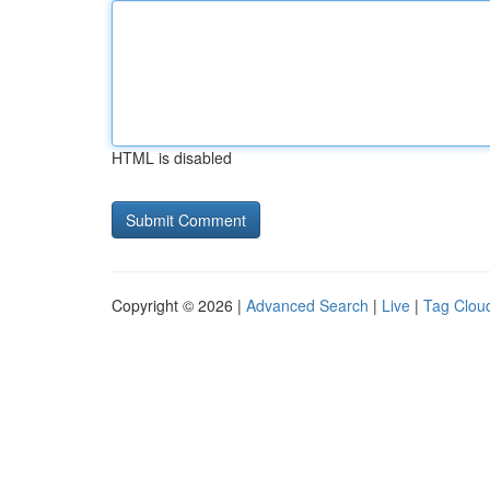
HTML is disabled
Copyright © 2026 |
Advanced Search
|
Live
|
Tag Clou