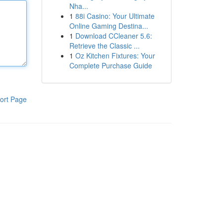
Nha...
1
88i Casino: Your Ultimate
Online Gaming Destina...
1
Download CCleaner 5.6:
Retrieve the Classic ...
1
Oz Kitchen Fixtures: Your
Complete Purchase Guide
ort Page