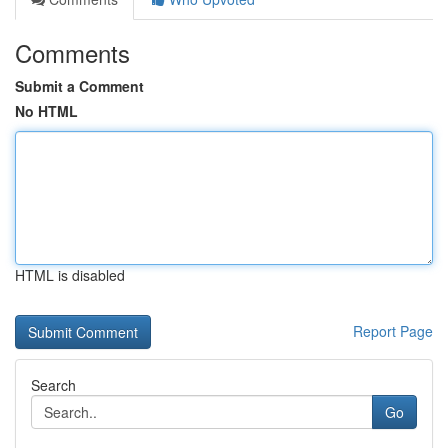
Comments
Submit a Comment
No HTML
HTML is disabled
Report Page
Search
Go