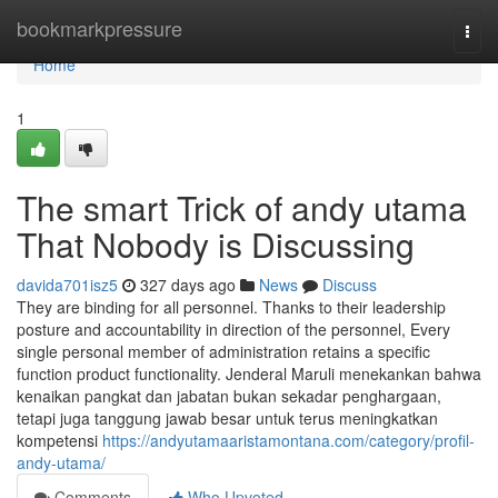
Home
bookmarkpressure
Togg
navi
Home
1
The smart Trick of andy utama
That Nobody is Discussing
davida701isz5
327 days ago
News
Discuss
They are binding for all personnel. Thanks to their leadership
posture and accountability in direction of the personnel, Every
single personal member of administration retains a specific
function product functionality. Jenderal Maruli menekankan bahwa
kenaikan pangkat dan jabatan bukan sekadar penghargaan,
tetapi juga tanggung jawab besar untuk terus meningkatkan
kompetensi
https://andyutamaaristamontana.com/category/profil-
andy-utama/
Comments
Who Upvoted