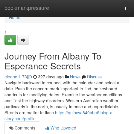
Home
bookmarkpressure
Togg
navi
Home
1
Journey From Albany To
Esperance Secrets
eleanorl173jjj0
327 days ago
News
Discuss
Navigate backward to connect with the calendar and select a
date. Push the concern mark important to find the keyboard
shortcuts for modifying dates. Examine the weather conditions
and Test the highway disorders. Western Australian weather,
particularly in the north, is usually Intense and unpredictable.
Streets are matter to flash
https://quincya840bba6.blog-a-
story.com/profile
Comments
Who Upvoted