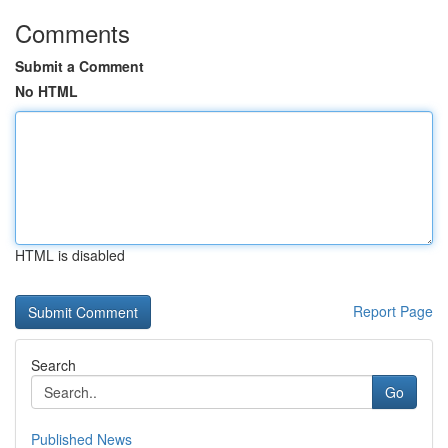
Comments
Submit a Comment
No HTML
HTML is disabled
Report Page
Search
Go
Published News