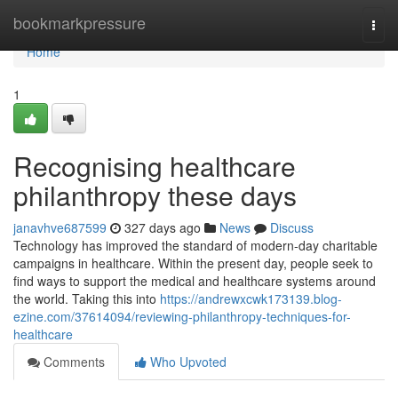
Home
bookmarkpressure
Togg
navi
Home
1
Recognising healthcare
philanthropy these days
janavhve687599
327 days ago
News
Discuss
Technology has improved the standard of modern-day charitable
campaigns in healthcare. Within the present day, people seek to
find ways to support the medical and healthcare systems around
the world. Taking this into
https://andrewxcwk173139.blog-
ezine.com/37614094/reviewing-philanthropy-techniques-for-
healthcare
Comments
Who Upvoted