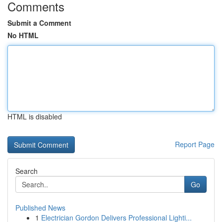
Comments
Submit a Comment
No HTML
HTML is disabled
Report Page
Search
Go
Published News
1
Electrician Gordon Delivers Professional Lighti...